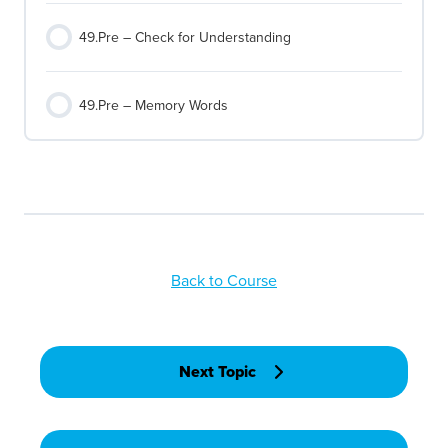
49.Pre – Check for Understanding
49.Pre – Memory Words
Back to Course
Next Topic