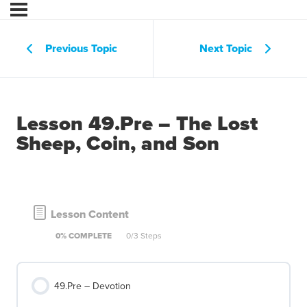
Previous Topic
Next Topic
Lesson 49.Pre – The Lost
Sheep, Coin, and Son
Lesson Content
0% COMPLETE
0/3 Steps
49.Pre – Devotion