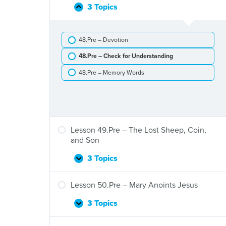
Leprosy
Heals
3 Topics
Lesson
Collapse
a
48.Pre
Man
–
Who
48.Pre – Devotion
The
Is
Good
Blind
48.Pre – Check for Understanding
Samaritan
48.Pre – Memory Words
Lesson 49.Pre – The Lost Sheep, Coin,
and Son
3 Topics
Lesson
Expand
49.Pre
–
Lesson 50.Pre – Mary Anoints Jesus
The
Lost
3 Topics
Lesson
Expand
Sheep,
50.Pre
Coin,