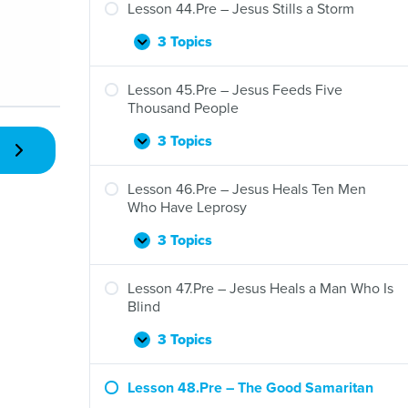
–
Lesson 44.Pre – Jesus Stills a Storm
Jesus
and
3 Topics
Lesson
Expand
Zacchaeus
44.Pre
–
Lesson 45.Pre – Jesus Feeds Five
Jesus
Thousand People
Stills
a
3 Topics
Lesson
Expand
Storm
45.Pre
–
Lesson 46.Pre – Jesus Heals Ten Men
Jesus
Who Have Leprosy
Feeds
Five
3 Topics
Lesson
Expand
Thousand
46.Pre
People
–
Lesson 47.Pre – Jesus Heals a Man Who Is
Jesus
Blind
Heals
Ten
3 Topics
Lesson
Expand
Men
47.Pre
Who
–
Lesson 48.Pre – The Good Samaritan
Have
Jesus