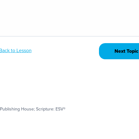
Back to Lesson
Next Topic
Publishing House; Scripture: ESV®