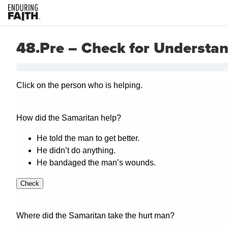
48.Pre – Check for Understa