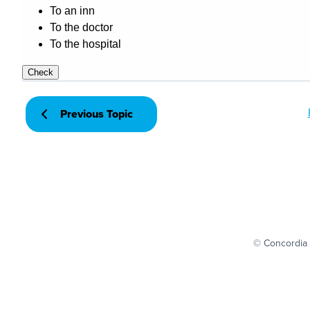
Previous Topic
© Concordia 