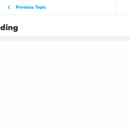
Previous Topic
nding