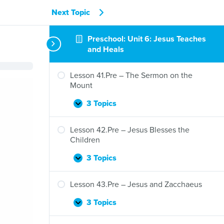
Next Topic
Preschool: Unit 6: Jesus Teaches
and Heals
Lesson 41.Pre – The Sermon on the
Mount
3 Topics
Lesson
Expand
41.Pre
–
Lesson 42.Pre – Jesus Blesses the
The
Children
Sermon
on
3 Topics
Lesson
Expand
the
42.Pre
Mount
–
Lesson 43.Pre – Jesus and Zacchaeus
Jesus
Blesses
3 Topics
Lesson
Expand
the
43.Pre
Children