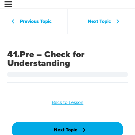
Previous Topic
Next Topic
41.Pre – Check for
Understanding
Back to Lesson
Next Topic