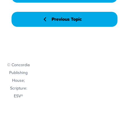
Previous Topic
© Concordia
Publishing
House;
Scripture:
ESV®