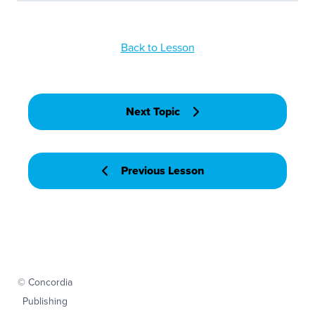
Back to Lesson
Next Topic
Previous Lesson
© Concordia
Publishing