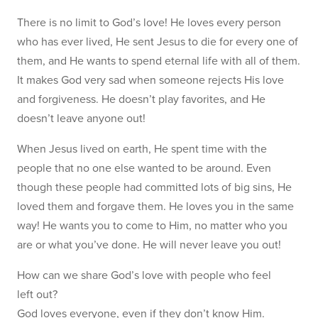
There is no limit to God’s love! He loves every person
who has ever lived, He sent Jesus to die for every one of
them, and He wants to spend eternal life with all of them.
It makes God very sad when someone rejects His love
and forgiveness. He doesn’t play favorites, and He
doesn’t leave anyone out!
When Jesus lived on earth, He spent time with the
people that no one else wanted to be around. Even
though these people had committed lots of big sins, He
loved them and forgave them. He loves you in the same
way! He wants you to come to Him, no matter who you
are or what you’ve done. He will never leave you out!
How can we share God’s love with people who feel
left out?
God loves everyone, even if they don’t know Him.