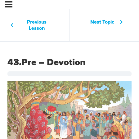
Previous
Next Topic
Lesson
43.Pre – Devotion