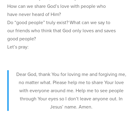
How can we share God’s love with people who
have never heard of Him?
Do “good people” truly exist? What can we say to
our friends who think that God only loves and saves
good people?
Let’s pray:
Dear God, thank You for loving me and forgiving me,
no matter what. Please help me to share Your love
with everyone around me. Help me to see people
through Your eyes so I don’t leave anyone out. In
Jesus’ name. Amen.