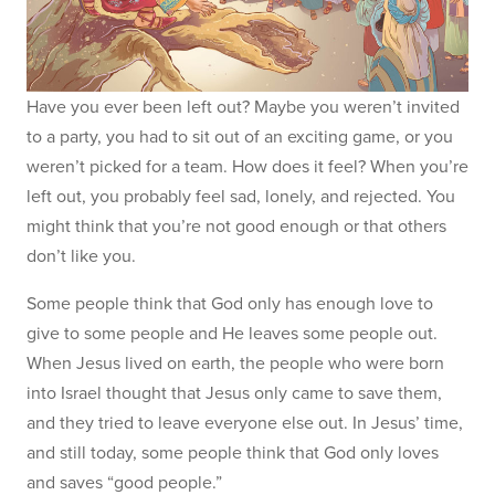
Have you ever been left out? Maybe you weren’t invited
to a party, you had to sit out of an exciting game, or you
weren’t picked for a team. How does it feel? When you’re
left out, you probably feel sad, lonely, and rejected. You
might think that you’re not good enough or that others
don’t like you.
Some people think that God only has enough love to
give to some people and He leaves some people out.
When Jesus lived on earth, the people who were born
into Israel thought that Jesus only came to save them,
and they tried to leave everyone else out. In Jesus’ time,
and still today, some people think that God only loves
and saves “good people.”