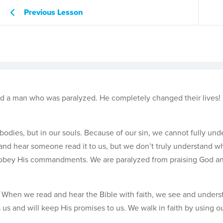
Previous Lesson
d a man who was paralyzed. He completely changed their lives!
odies, but in our souls. Because of our sin, we cannot fully und
nd hear someone read it to us, but we don’t truly understand wh
isobey His commandments. We are paralyzed from praising God an
th. When we read and hear the Bible with faith, we see and under
s us and will keep His promises to us. We walk in faith by using o