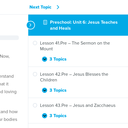
Next Topic
Preschool: Unit 6: Jesus Teaches
and Heals
Lesson 41.Pre – The Sermon on the
Mount
 Now,
3 Topics
Lesson
Expand
41.Pre
–
Lesson 42.Pre – Jesus Blesses the
erstand
The
Children
at it
Sermon
on
3 Topics
d loving
Lesson
Expand
the
42.Pre
Mount
–
Lesson 43.Pre – Jesus and Zacchaeus
Jesus
stand how
Blesses
3 Topics
Lesson
Expand
ur bodies
the
43.Pre
Children