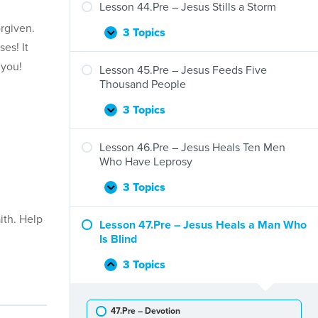
–
Lesson 44.Pre – Jesus Stills a Storm
Jesus
rgiven.
and
3 Topics
Lesson
Expand
Zacchaeus
es! It
44.Pre
 you!
–
Lesson 45.Pre – Jesus Feeds Five
Jesus
Thousand People
Stills
a
3 Topics
Lesson
Expand
Storm
45.Pre
–
Lesson 46.Pre – Jesus Heals Ten Men
Jesus
Who Have Leprosy
Feeds
Five
3 Topics
Lesson
Expand
Thousand
46.Pre
People
ith. Help
–
Lesson 47.Pre – Jesus Heals a Man Who
Jesus
Is Blind
Heals
Ten
3 Topics
Lesson
Collapse
Men
47.Pre
Who
–
Have
47.Pre – Devotion
Jesus