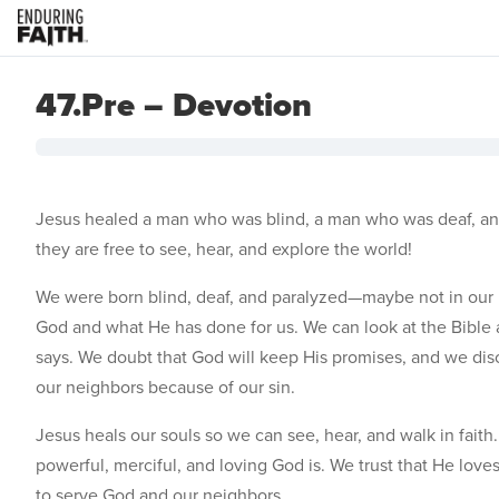
47.Pre – Devotion
Jesus healed a man who was blind, a man who was deaf, an
they are free to see, hear, and explore the world!
We were born blind, deaf, and paralyzed—maybe not in our b
God and what He has done for us. We can look at the Bible a
says. We doubt that God will keep His promises, and we d
our neighbors because of our sin.
Jesus heals our souls so we can see, hear, and walk in fai
powerful, merciful, and loving God is. We trust that He love
to serve God and our neighbors.