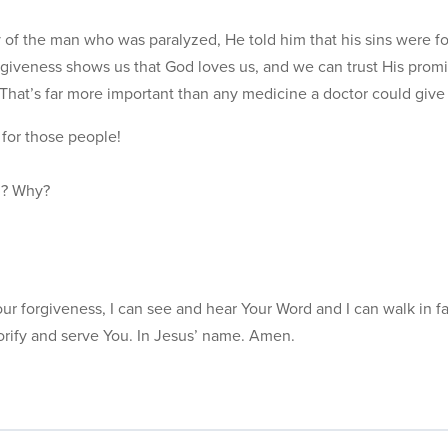
 of the man who was paralyzed, He told him that his sins were fo
giveness shows us that God loves us, and we can trust His promis
That’s far more important than any medicine a doctor could give
for those people!
ul? Why?
r forgiveness, I can see and hear Your Word and I can walk in fa
orify and serve You. In Jesus’ name. Amen.