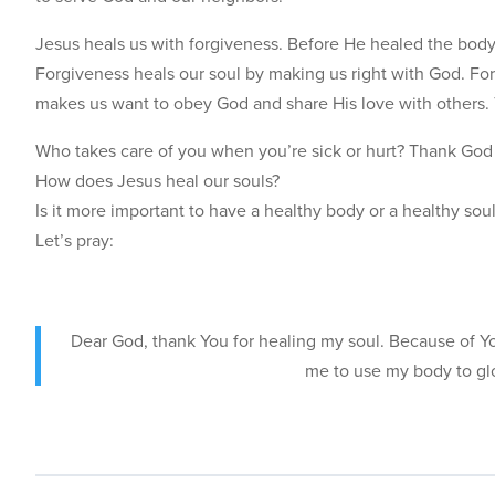
Jesus heals us with forgiveness. Before He healed the body
Forgiveness heals our soul by making us right with God. For
makes us want to obey God and share His love with others. 
Who takes care of you when you’re sick or hurt? Thank God 
How does Jesus heal our souls?
Is it more important to have a healthy body or a healthy so
Let’s pray:
Dear God, thank You for healing my soul. Because of You
me to use my body to gl