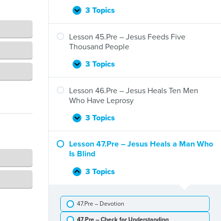
Jesus
and
3 Topics
Lesson
Expand
Zacchaeus
44.Pre
–
Lesson 45.Pre – Jesus Feeds Five
Jesus
Thousand People
Stills
a
3 Topics
Lesson
Expand
Storm
45.Pre
–
Lesson 46.Pre – Jesus Heals Ten Men
Jesus
Who Have Leprosy
Feeds
Five
3 Topics
Lesson
Expand
Thousand
46.Pre
People
–
Lesson 47.Pre – Jesus Heals a Man Who
Jesus
Is Blind
Heals
Ten
3 Topics
Lesson
Collapse
Men
47.Pre
Who
–
Have
47.Pre – Devotion
Jesus
Leprosy
Heals
47.Pre – Check for Understanding