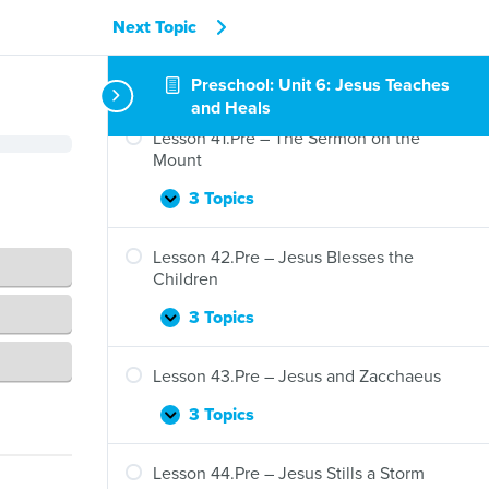
Next Topic
Preschool: Unit 6: Jesus Teaches
and Heals
Lesson 41.Pre – The Sermon on the
Mount
3 Topics
Lesson
Expand
41.Pre
–
Lesson 42.Pre – Jesus Blesses the
The
Children
Sermon
on
3 Topics
Lesson
Expand
the
42.Pre
Mount
–
Lesson 43.Pre – Jesus and Zacchaeus
Jesus
Blesses
3 Topics
Lesson
Expand
the
43.Pre
Children
–
Lesson 44.Pre – Jesus Stills a Storm