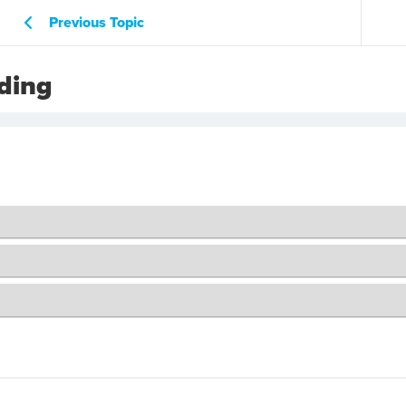
Previous Topic
ding