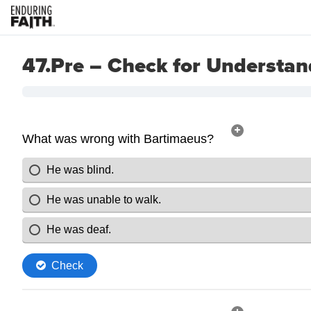
47.Pre – Check for Understan