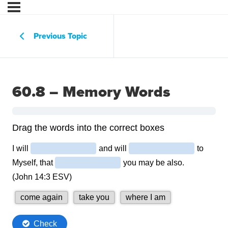
Previous Topic
60.8 – Memory Words