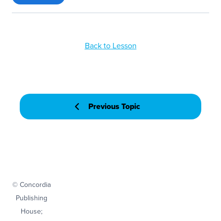
Back to Lesson
Previous Topic
© Concordia
Publishing
House;