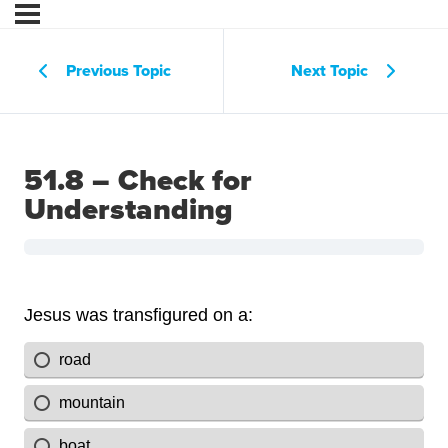
Previous Topic
Next Topic
51.8 – Check for
Understanding