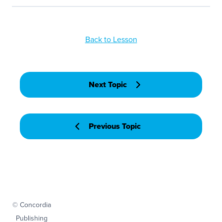
Back to Lesson
Next Topic
Previous Topic
© Concordia
Publishing