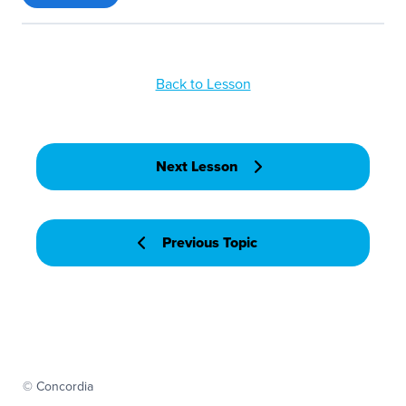
Back to Lesson
Next Lesson
Previous Topic
© Concordia