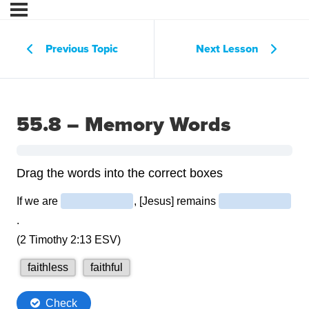
Previous Topic
Next Lesson
55.8 – Memory Words