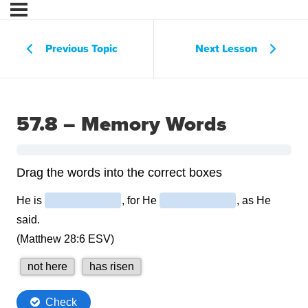
Previous Topic
Next Lesson
57.8 – Memory Words