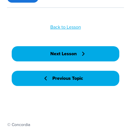
Back to Lesson
Next Lesson
Previous Topic
© Concordia