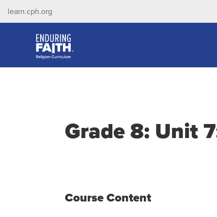
learn.cph.org
Grade 8: Unit 7
Course Content