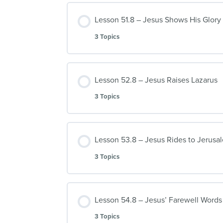
Lesson 51.8 – Jesus Shows His Glory
3 Topics
Lesson 52.8 – Jesus Raises Lazarus
3 Topics
Lesson 53.8 – Jesus Rides to Jerusa
3 Topics
Lesson 54.8 – Jesus’ Farewell Words 
3 Topics