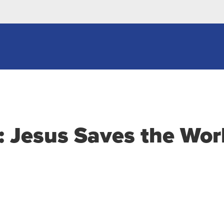
: Jesus Saves the Wor