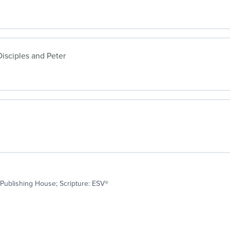
isciples and Peter
Publishing House; Scripture: ESV®