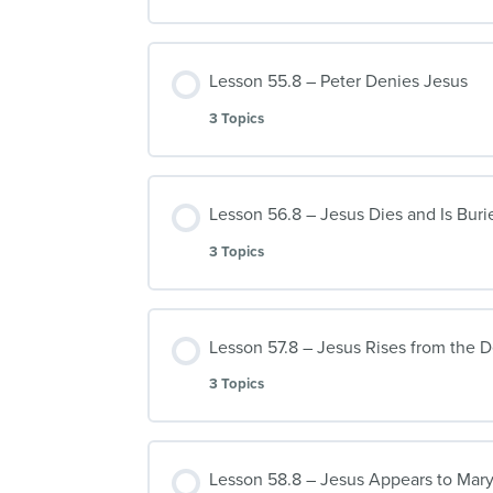
Lesson 55.8 – Peter Denies Jesus
3 Topics
Lesson 56.8 – Jesus Dies and Is Buri
3 Topics
Lesson 57.8 – Jesus Rises from the 
3 Topics
Lesson 58.8 – Jesus Appears to Mar