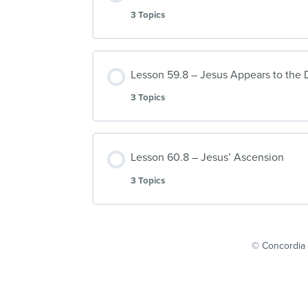
3 Topics
Lesson 59.8 – Jesus Appears to the D
3 Topics
Lesson 60.8 – Jesus’ Ascension
3 Topics
© Concordia 