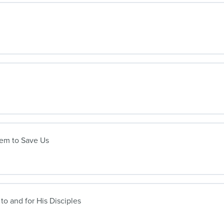
lem to Save Us
to and for His Disciples