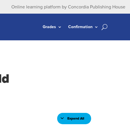
Online learning platform by Concordia Publishing House
Grades
Confirmation
ld
Expand All
Lessons