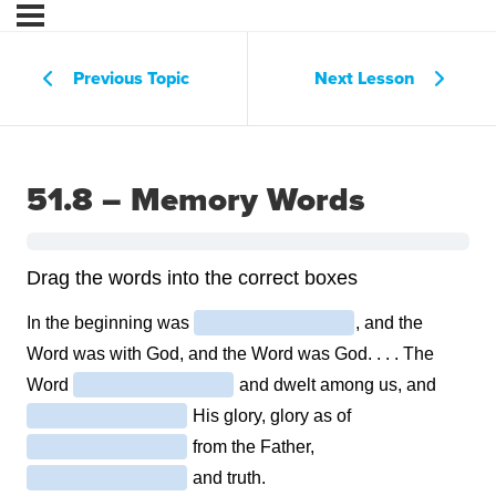
Previous Topic
Next Lesson
51.8 – Memory Words