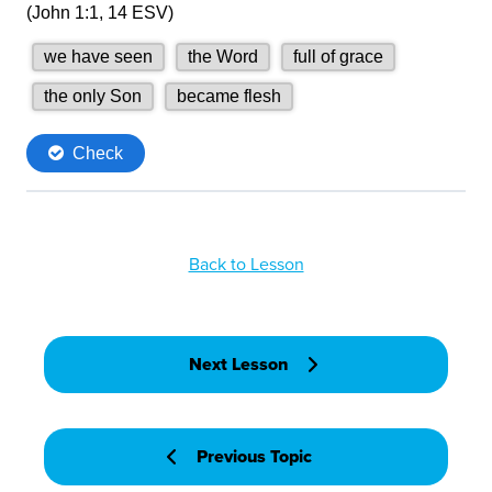
Back to Lesson
Next Lesson
Previous Topic