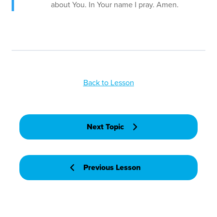
about You. In Your name I pray. Amen.
Back to Lesson
Next Topic
Previous Lesson