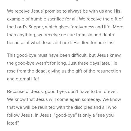
We receive Jesus’ promise to always be with us and His
example of humble sacrifice for all. We receive the gift of
the Lord’s Supper, which gives forgiveness and life. More
than anything, we receive rescue from sin and death
because of what Jesus did next: He died for our sins.
This good-bye must have been difficult, but Jesus knew
the good-bye wasn’t for long. Just three days later, He
rose from the dead, giving us the gift of the resurrection
and eternal life!
Because of Jesus, good-byes don’t have to be forever.
We know that Jesus will come again someday. We know
that we will be reunited with the disciples and all who
follow Jesus. In Jesus, “good-bye” is only a “see you
later!”