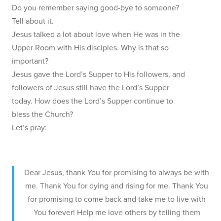
Do you remember saying good-bye to someone?
Tell about it.
Jesus talked a lot about love when He was in the
Upper Room with His disciples. Why is that so
important?
Jesus gave the Lord’s Supper to His followers, and
followers of Jesus still have the Lord’s Supper
today. How does the Lord’s Supper continue to
bless the Church?
Let’s pray:
Dear Jesus, thank You for promising to always be with
me. Thank You for dying and rising for me. Thank You
for promising to come back and take me to live with
You forever! Help me love others by telling them