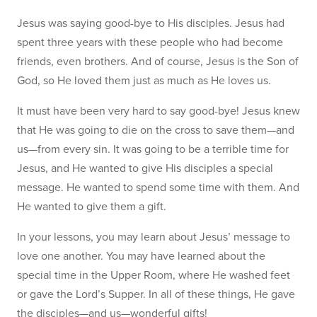
Jesus was saying good-bye to His disciples. Jesus had
spent three years with these people who had become
friends, even brothers. And of course, Jesus is the Son of
God, so He loved them just as much as He loves us.
It must have been very hard to say good-bye! Jesus knew
that He was going to die on the cross to save them—and
us—from every sin. It was going to be a terrible time for
Jesus, and He wanted to give His disciples a special
message. He wanted to spend some time with them. And
He wanted to give them a gift.
In your lessons, you may learn about Jesus’ message to
love one another. You may have learned about the
special time in the Upper Room, where He washed feet
or gave the Lord’s Supper. In all of these things, He gave
the disciples—and us—wonderful gifts!