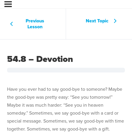
Previous
Next Topic
Lesson
54.8 – Devotion
Have you ever had to say good-bye to someone? Maybe
the good-bye was pretty easy: “See you tomorrow!”
Maybe it was much harder: “See you in heaven
someday.” Sometimes, we say good-bye with a card or
special message. Sometimes, we say good-bye with time
together. Sometimes, we say good-bye with a gift.