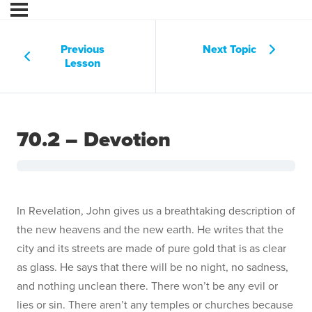
Previous
Next Topic
Lesson
70.2 – Devotion
In Revelation, John gives us a breathtaking description of
the new heavens and the new earth. He writes that the
city and its streets are made of pure gold that is as clear
as glass. He says that there will be no night, no sadness,
and nothing unclean there. There won’t be any evil or
lies or sin. There aren’t any temples or churches because