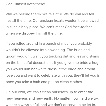
God Himself lives there!
Will we belong there? We’re sinful. We do evil and tell
lies all the time. Our unclean hearts wouldn’t be allowed
in such a holy place. We can’t meet God face-to-face
when we disobey Him all the time.
If you rolled around in a bunch of mud, you probably
wouldn’t be allowed into a wedding. The bride and
groom wouldn’t want you tracking dirt and leaving stains
on the beautiful decorations. If you gave the bride a hug,
you would ruin her white dress! If the bride and groom
love you and want to celebrate with you, they’ll let you in
once you take a bath and put on clean clothes.
On our own, we can’t clean ourselves up to enter the
new heavens and new earth. No matter how hard we try,
we are always sinful, and we don’t deserve to be let in.