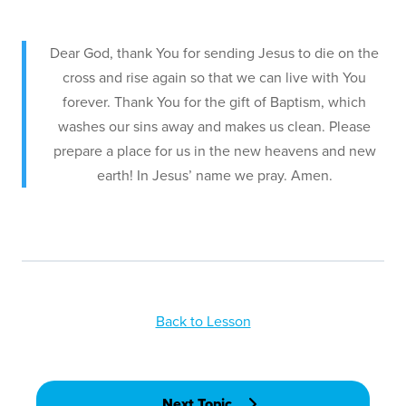
Dear God, thank You for sending Jesus to die on the
cross and rise again so that we can live with You
forever. Thank You for the gift of Baptism, which
washes our sins away and makes us clean. Please
prepare a place for us in the new heavens and new
earth! In Jesus’ name we pray. Amen.
Back to Lesson
Next Topic