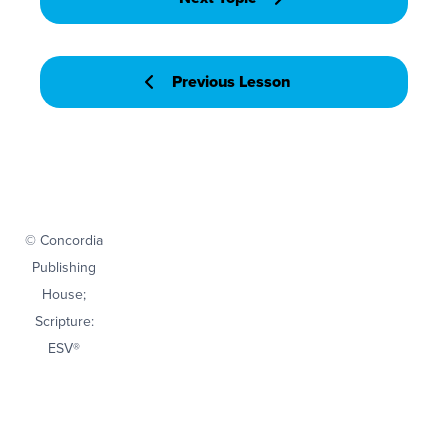
Previous Lesson
© Concordia
Publishing
House;
Scripture:
ESV®