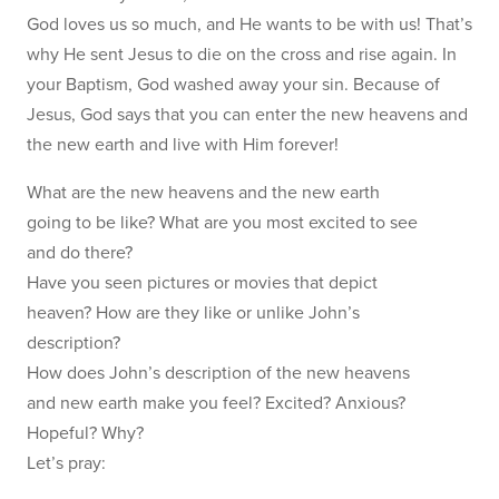
God loves us so much, and He wants to be with us! That’s
why He sent Jesus to die on the cross and rise again. In
your Baptism, God washed away your sin. Because of
Jesus, God says that you can enter the new heavens and
the new earth and live with Him forever!
What are the new heavens and the new earth
going to be like? What are you most excited to see
and do there?
Have you seen pictures or movies that depict
heaven? How are they like or unlike John’s
description?
How does John’s description of the new heavens
and new earth make you feel? Excited? Anxious?
Hopeful? Why?
Let’s pray: