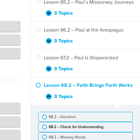
–
Lesson 65.2 – Paul’s Missionary Journeys
Gentiles
Barnabas
and
3 Topics
Lesson
Expand
Paul
65.2
in
–
Lesson 66.2 – Paul at the Areopagus
Antioch
Paul’s
Missionary
3 Topics
Lesson
Expand
Journeys
66.2
–
Lesson 67.2 – Paul Is Shipwrecked
Paul
at
3 Topics
Lesson
Expand
the
67.2
Areopagus
–
Lesson 68.2 – Faith Brings Forth Works
Paul
Is
3 Topics
Lesson
Collapse
Shipwrecked
68.2
–
68.2 – Devotion
Faith
Brings
68.2 – Check for Understanding
Forth
Works
68.2 – Memory Words