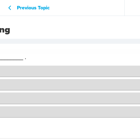
Previous Topic
ing