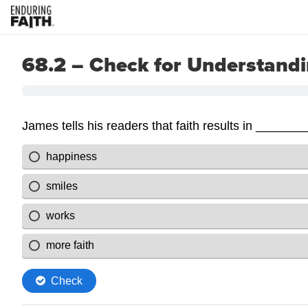
68.2 – Check for Understand