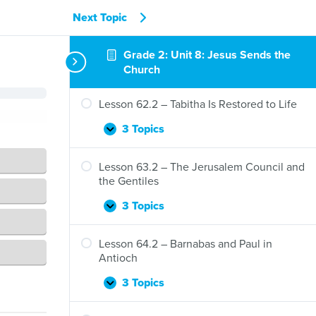
Next Topic
Lesson 61.2 – Jesus Sends the Holy Spirit
Grade 2: Unit 8: Jesus Sends the
3 Topics
Church
Lesson
Expand
61.2
–
Lesson 62.2 – Tabitha Is Restored to Life
Jesus
Sends
3 Topics
Lesson
Expand
the
62.2
Holy
–
Lesson 63.2 – The Jerusalem Council and
Spirit
Tabitha
the Gentiles
Is
Restored
3 Topics
Lesson
Expand
to
63.2
Life
–
Lesson 64.2 – Barnabas and Paul in
The
Antioch
Jerusalem
Council
3 Topics
Lesson
Expand
and
64.2
the