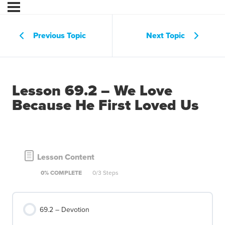
Previous Topic
Next Topic
Lesson 69.2 – We Love
Because He First Loved Us
Lesson Content
0% COMPLETE
0/3 Steps
69.2 – Devotion