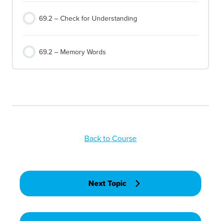
69.2 – Check for Understanding
69.2 – Memory Words
Back to Course
Next Topic