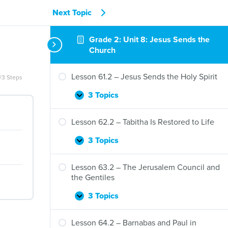
Next Topic
Grade 2: Unit 8: Jesus Sends the
Church
Lesson 61.2 – Jesus Sends the Holy Spirit
/3 Steps
3 Topics
Lesson
Expand
61.2
–
Lesson 62.2 – Tabitha Is Restored to Life
Jesus
Sends
3 Topics
Lesson
Expand
the
62.2
Holy
–
Lesson 63.2 – The Jerusalem Council and
Spirit
Tabitha
the Gentiles
Is
Restored
3 Topics
Lesson
Expand
to
63.2
Life
–
Lesson 64.2 – Barnabas and Paul in