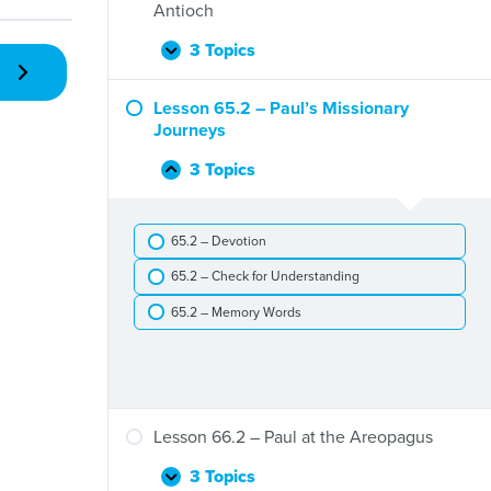
The
Antioch
Jerusalem
Council
3 Topics
Lesson
Expand
and
64.2
the
–
Lesson 65.2 – Paul’s Missionary
Gentiles
Barnabas
Journeys
and
Paul
3 Topics
Lesson
Collapse
in
65.2
Antioch
–
65.2 – Devotion
Paul’s
Missionary
65.2 – Check for Understanding
Journeys
65.2 – Memory Words
Lesson 66.2 – Paul at the Areopagus
3 Topics
Lesson
Expand