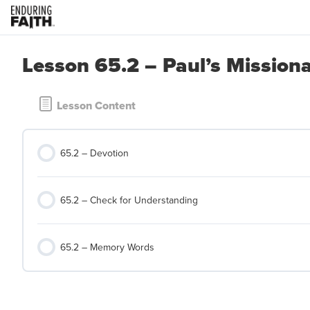
Lesson 65.2 – Paul’s Mission
Lesson Content
65.2 – Devotion
65.2 – Check for Understanding
65.2 – Memory Words