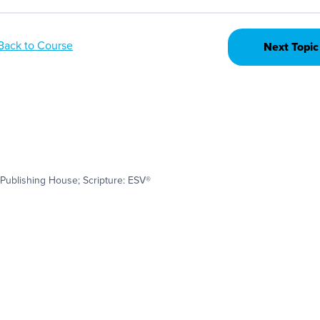
Back to Course
Next Topic
Publishing House; Scripture: ESV®