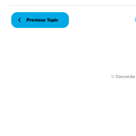
Previous Topic
© Concordia 