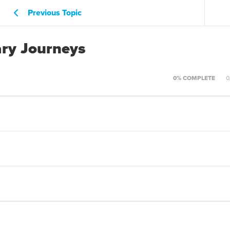
Previous Topic
ary Journeys
0% COMPLETE
0