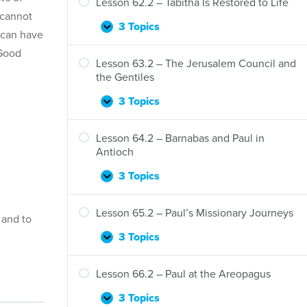
Lesson 62.2 – Tabitha Is Restored to Life
 cannot
3 Topics
Lesson
Expand
 can have
62.2
 Good
–
Lesson 63.2 – The Jerusalem Council and
Tabitha
the Gentiles
Is
Restored
3 Topics
Lesson
Expand
to
63.2
Life
–
Lesson 64.2 – Barnabas and Paul in
The
Antioch
Jerusalem
Council
3 Topics
Lesson
Expand
and
64.2
the
–
Lesson 65.2 – Paul’s Missionary Journeys
Gentiles
 and to
Barnabas
and
3 Topics
Lesson
Expand
Paul
65.2
in
–
Lesson 66.2 – Paul at the Areopagus
Antioch
Paul’s
Missionary
3 Topics
Lesson
Expand