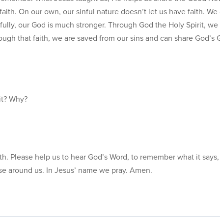
aith. On our own, our sinful nature doesn’t let us have faith. We
fully, our God is much stronger. Through God the Holy Spirit, we
ough that faith, we are saved from our sins and can share God’s
it? Why?
faith. Please help us to hear God’s Word, to remember what it says,
se around us. In Jesus’ name we pray. Amen.