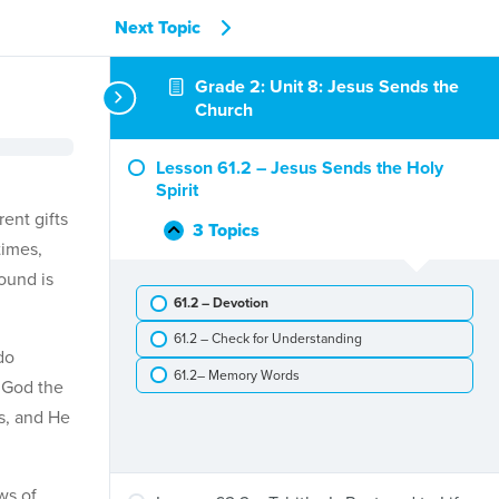
Next Topic
Grade 2: Unit 8: Jesus Sends the
Church
Lesson 61.2 – Jesus Sends the Holy
Spirit
ent gifts
3 Topics
Lesson
Collapse
times,
61.2
round is
–
61.2 – Devotion
Jesus
Sends
61.2 – Check for Understanding
the
do
Holy
61.2– Memory Words
t God the
Spirit
es, and He
ws of