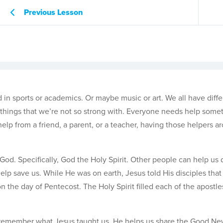
Previous Lesson
in sports or academics. Or maybe music or art. We all have differ
ve things that we’re not so strong with. Everyone needs help some
help from a friend, a parent, or a teacher, having those helpers a
od. Specifically, God the Holy Spirit. Other people can help us 
help save us. While He was on earth, Jesus told His disciples tha
n the day of Pentecost. The Holy Spirit filled each of the apostl
and remember what Jesus taught us, He helps us share the Good Ne