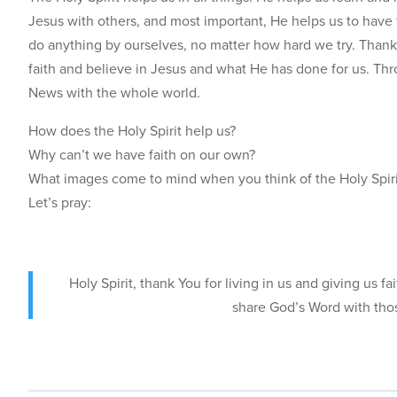
Jesus with others, and most important, He helps us to have f
do anything by ourselves, no matter how hard we try. Thank
faith and believe in Jesus and what He has done for us. Thr
News with the whole world.
How does the Holy Spirit help us?
Why can’t we have faith on our own?
What images come to mind when you think of the Holy Spir
Let’s pray:
Holy Spirit, thank You for living in us and giving us 
share God’s Word with tho