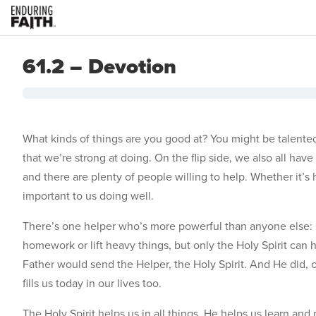
61.2 – Devotion
What kinds of things are you good at? You might be talented 
that we’re strong at doing. On the flip side, we also all ha
and there are plenty of people willing to help. Whether it’s 
important to us doing well.
There’s one helper who’s more powerful than anyone else: G
homework or lift heavy things, but only the Holy Spirit can 
Father would send the Helper, the Holy Spirit. And He did, o
fills us today in our lives too.
The Holy Spirit helps us in all things. He helps us learn 