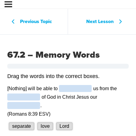
Previous Topic
Next Lesson
67.2 – Memory Words