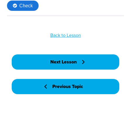
Back to Lesson
Next Lesson
Previous Topic