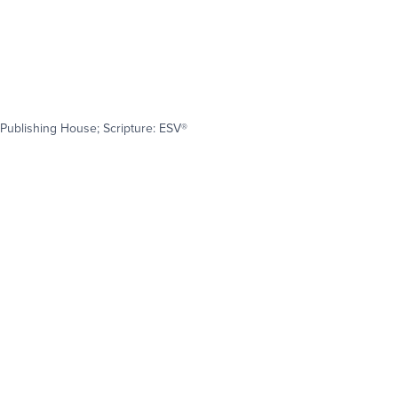
Publishing House; Scripture: ESV®