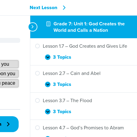
Next Lesson
Grade 7: Unit 1: God Creates the
World and Calls a Nation
Lesson 1.7 – God Creates and Gives Life
3 Topics
Lesson
Expand
1.7
–
Lesson 2.7 – Cain and Abel
God
Creates
3 Topics
Lesson
Expand
and
2.7
Gives
–
Lesson 3.7 – The Flood
Life
Cain
and
3 Topics
Lesson
Expand
Abel
3.7
n
–
Lesson 4.7 – God’s Promises to Abram
The