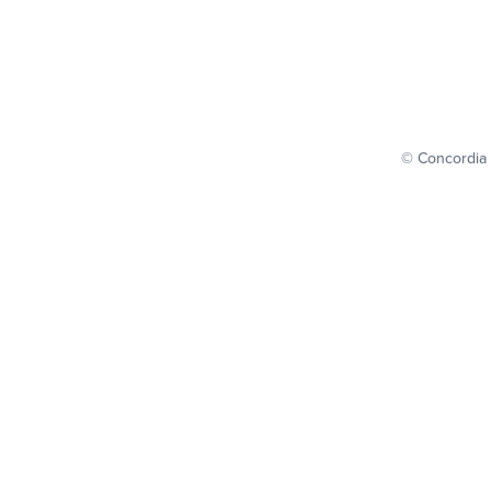
© Concordia 