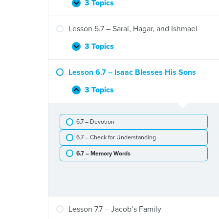
Flood
3 Topics
Lesson
Expand
4.7
–
Lesson 5.7 – Sarai, Hagar, and Ishmael
God’s
Promises
3 Topics
Lesson
Expand
to
5.7
Abram
–
Lesson 6.7 – Isaac Blesses His Sons
Sarai,
Hagar,
3 Topics
Lesson
Collapse
and
6.7
Ishmael
–
6.7 – Devotion
Isaac
Blesses
6.7 – Check for Understanding
His
Sons
6.7 – Memory Words
Lesson 7.7 – Jacob’s Family