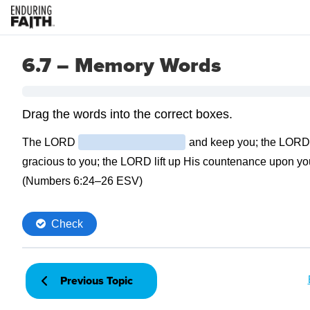
6.7 – Memory Words
Previous Topic