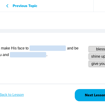
Previous Topic
Back to Lesson
Next Lesso