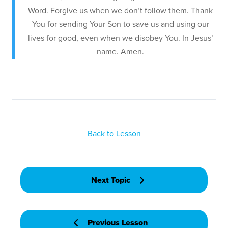
Word. Forgive us when we don’t follow them. Thank
You for sending Your Son to save us and using our
lives for good, even when we disobey You. In Jesus’
name. Amen.
Back to Lesson
Next Topic
Previous Lesson