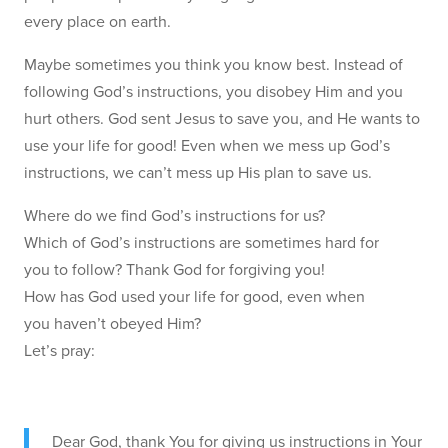
every place on earth.
Maybe sometimes you think you know best. Instead of
following God’s instructions, you disobey Him and you
hurt others. God sent Jesus to save you, and He wants to
use your life for good! Even when we mess up God’s
instructions, we can’t mess up His plan to save us.
Where do we find God’s instructions for us?
Which of God’s instructions are sometimes hard for
you to follow? Thank God for forgiving you!
How has God used your life for good, even when
you haven’t obeyed Him?
Let’s pray:
Dear God, thank You for giving us instructions in Your