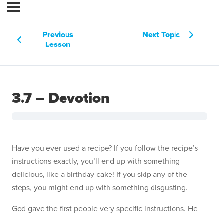
Previous
Next Topic
Lesson
3.7 – Devotion
Have you ever used a recipe? If you follow the recipe’s
instructions exactly, you’ll end up with something
delicious, like a birthday cake! If you skip any of the
steps, you might end up with something disgusting.
God gave the first people very specific instructions. He