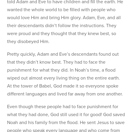
told Adam and Eve to have children and fill the earth. He
wanted the whole world to be filled with people who
would love Him and bring Him glory. Adam, Eve, and all
their descendants didn’t follow the instructions. They
were proud and they thought that they knew best, so
they disobeyed Him.
Pretty quickly, Adam and Eve’s descendants found out
that they didn’t know best. They had to face the
punishment for what they did. In Noah’s time, a flood
wiped out almost every living thing on the entire earth.
At the tower of Babel, God made it so everyone spoke
different languages and lived far away from one another.
Even though these people had to face punishment for
what they had done, God still used it for good! God saved
Noah and his family from the flood. He sent Jesus to save
people who speak every language and who come from