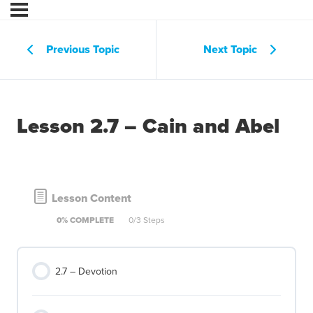
Previous Topic
Next Topic
Lesson 2.7 – Cain and Abel
Lesson Content
0% COMPLETE
0/3 Steps
2.7 – Devotion