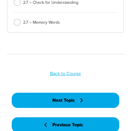
2.7 – Check for Understanding
2.7 – Memory Words
Back to Course
Next Topic
Previous Topic