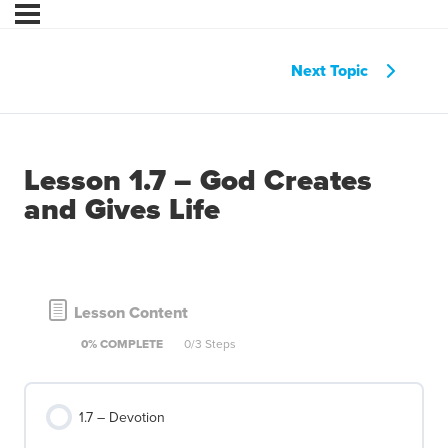
Next Topic
Lesson 1.7 – God Creates
and Gives Life
Lesson Content
0% COMPLETE
0/3 Steps
1.7 – Devotion