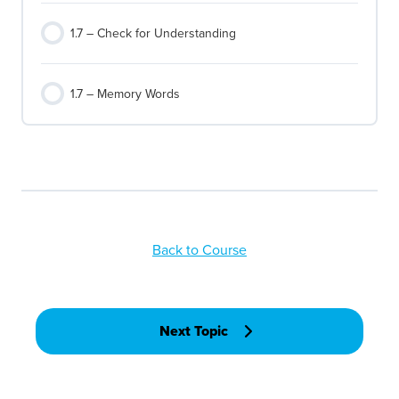
1.7 – Check for Understanding
1.7 – Memory Words
Back to Course
Next Topic