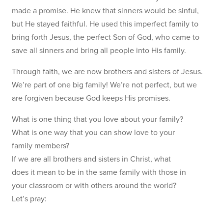
made a promise. He knew that sinners would be sinful,
but He stayed faithful. He used this imperfect family to
bring forth Jesus, the perfect Son of God, who came to
save all sinners and bring all people into His family.
Through faith, we are now brothers and sisters of Jesus.
We’re part of one big family! We’re not perfect, but we
are forgiven because God keeps His promises.
What is one thing that you love about your family?
What is one way that you can show love to your
family members?
If we are all brothers and sisters in Christ, what
does it mean to be in the same family with those in
your classroom or with others around the world?
Let’s pray: