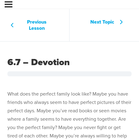
Previous
Next Topic
Lesson
6.7 – Devotion
What does the perfect family look like? Maybe you have
friends who always seem to have perfect pictures of their
perfect days. Maybe you’ve read books or seen movies
where a family seems to have everything together. Are
you the perfect family? Maybe you never fight or get
tired of each other. Maybe you’re always willing to help