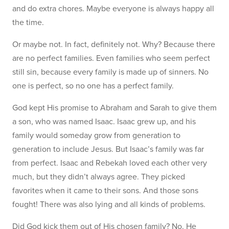
and do extra chores. Maybe everyone is always happy all
the time.
Or maybe not. In fact, definitely not. Why? Because there
are no perfect families. Even families who seem perfect
still sin, because every family is made up of sinners. No
one is perfect, so no one has a perfect family.
God kept His promise to Abraham and Sarah to give them
a son, who was named Isaac. Isaac grew up, and his
family would someday grow from generation to
generation to include Jesus. But Isaac’s family was far
from perfect. Isaac and Rebekah loved each other very
much, but they didn’t always agree. They picked
favorites when it came to their sons. And those sons
fought! There was also lying and all kinds of problems.
Did God kick them out of His chosen family? No. He