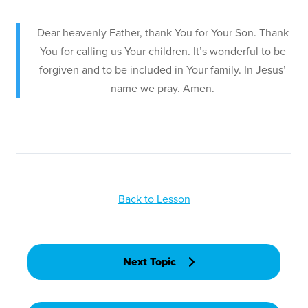
Dear heavenly Father, thank You for Your Son. Thank
You for calling us Your children. It’s wonderful to be
forgiven and to be included in Your family. In Jesus’
name we pray. Amen.
Back to Lesson
Next Topic