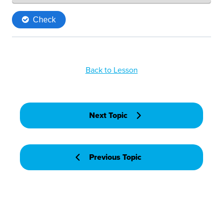
Back to Lesson
Next Topic
Previous Topic