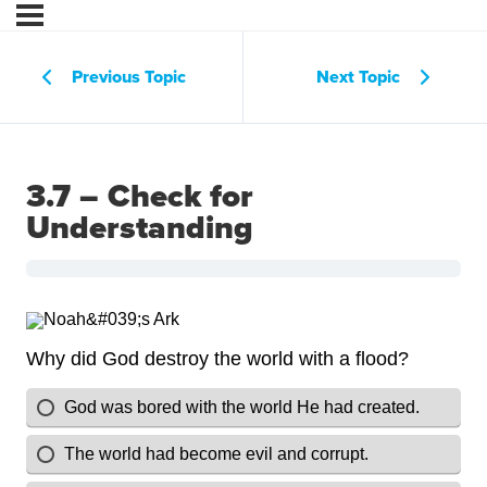
Previous Topic
Next Topic
3.7 – Check for
Understanding