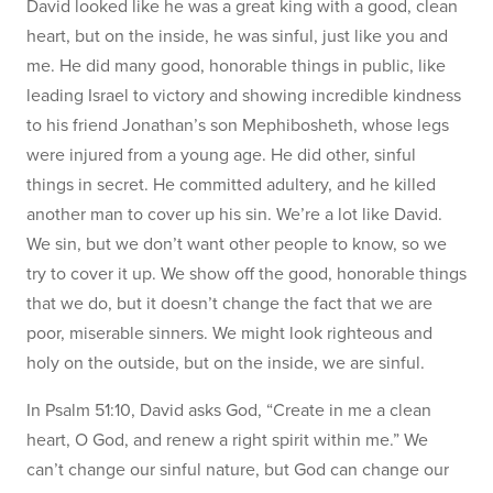
David looked like he was a great king with a good, clean
heart, but on the inside, he was sinful, just like you and
me. He did many good, honorable things in public, like
leading Israel to victory and showing incredible kindness
to his friend Jonathan’s son Mephibosheth, whose legs
were injured from a young age. He did other, sinful
things in secret. He committed adultery, and he killed
another man to cover up his sin. We’re a lot like David.
We sin, but we don’t want other people to know, so we
try to cover it up. We show off the good, honorable things
that we do, but it doesn’t change the fact that we are
poor, miserable sinners. We might look righteous and
holy on the outside, but on the inside, we are sinful.
In Psalm 51:10, David asks God, “Create in me a clean
heart, O God, and renew a right spirit within me.” We
can’t change our sinful nature, but God can change our