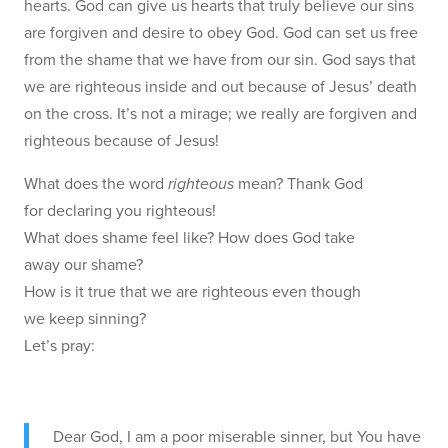
hearts. God can give us hearts that truly believe our sins
are forgiven and desire to obey God. God can set us free
from the shame that we have from our sin. God says that
we are righteous inside and out because of Jesus’ death
on the cross. It’s not a mirage; we really are forgiven and
righteous because of Jesus!
What does the word
righteous
mean? Thank God
for declaring you righteous!
What does shame feel like? How does God take
away our shame?
How is it true that we are righteous even though
we keep sinning?
Let’s pray:
Dear God, I am a poor miserable sinner, but You have