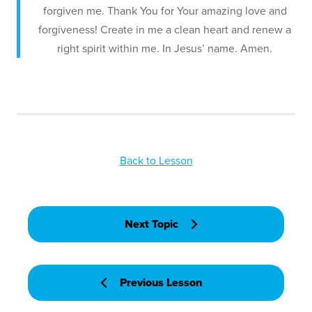
forgiven me. Thank You for Your amazing love and
forgiveness! Create in me a clean heart and renew a
right spirit within me. In Jesus’ name. Amen.
Back to Lesson
Next Topic
Previous Lesson