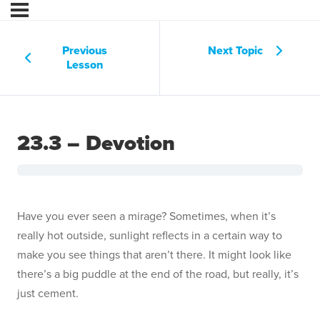
Previous
Next Topic
Lesson
23.3 – Devotion
Have you ever seen a mirage? Sometimes, when it’s
really hot outside, sunlight reflects in a certain way to
make you see things that aren’t there. It might look like
there’s a big puddle at the end of the road, but really, it’s
just cement.