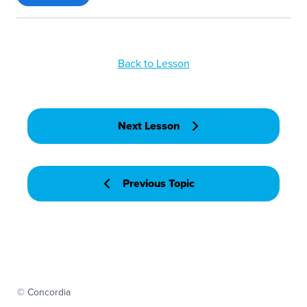
Back to Lesson
Next Lesson
Previous Topic
© Concordia