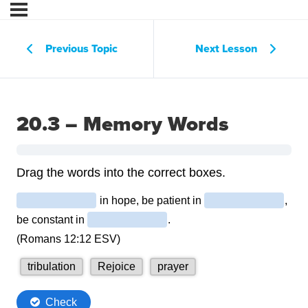
Previous Topic
Next Lesson
20.3 – Memory Words