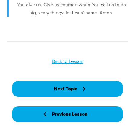
You give us. Give us courage when You call us to do
big, scary things. In Jesus’ name. Amen.
Back to Lesson
Next Topic
Previous Lesson