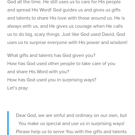
God all the time. He still uses us to care for His people
and spread His Word! God guides us and gives us gifts
and talents to share His love with those around us. He is
always with us, and He gives us courage when He calls
us to do big, scary things. Just like God used David, God
uses us to surprise everyone with His power and wisdom!
What gifts and talents has God given you?
How has God used other people to take care of you
and share His Word with you?
How has God used you in surprising ways?
Let’s pray:
Dear God, we are sinful and ordinary on our own, but
You make us special and use us in surprising ways!
Please help us to serve You with the gifts and talents