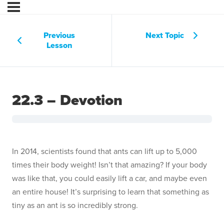
Previous
Next Topic
Lesson
22.3 – Devotion
In 2014, scientists found that ants can lift up to 5,000
times their body weight! Isn’t that amazing? If your body
was like that, you could easily lift a car, and maybe even
an entire house! It’s surprising to learn that something as
tiny as an ant is so incredibly strong.