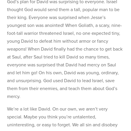
God’s plan for David was surprising to everyone. Israel
thought God would send them a tall, popular man to be
their king. Everyone was surprised when Jesse’s
youngest son was anointed! When Goliath, a scary, nine-
foot-tall warrior threatened Israel, no one expected tiny,
young David to defeat him without armor or fancy
weapons! When David finally had the chance to get back
at Saul, after Saul tried to kill David so many times,
everyone was surprised that David had mercy on Saul
and let him go! On his own, David was young, ordinary,
and unsurprising. God used David to lead Israel, save
them from their enemies, and teach them about God’s
mercy.
We’re a lot like David. On our own, we aren’t very
special. Maybe you think you’re untalented,
uninteresting, or easy to forget. We all sin and disobey