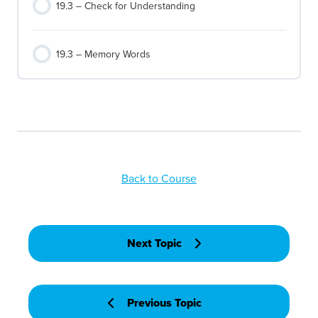
19.3 – Check for Understanding
19.3 – Memory Words
Back to Course
Next Topic
Previous Topic