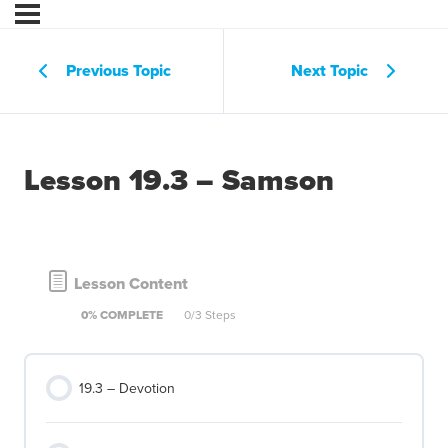
Previous Topic
Next Topic
Lesson 19.3 – Samson
Lesson Content
0% COMPLETE
0/3 Steps
19.3 – Devotion