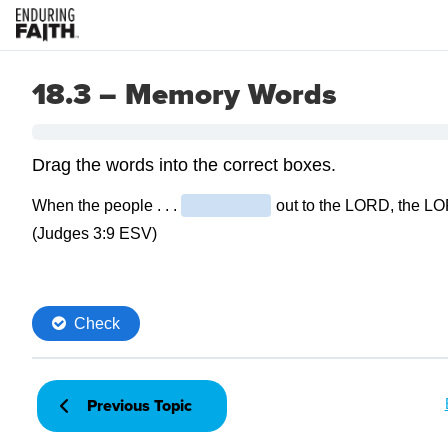
18.3 – Memory Words
Previous Topic