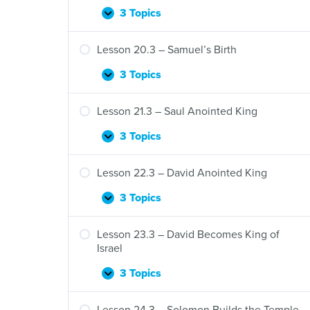
3 Topics
Lesson
Expand
19.3
–
Lesson 20.3 – Samuel’s Birth
Samson
3 Topics
Lesson
Expand
20.3
–
Lesson 21.3 – Saul Anointed King
Samuel’s
Birth
3 Topics
Lesson
Expand
21.3
–
Lesson 22.3 – David Anointed King
Saul
Anointed
3 Topics
Lesson
Expand
King
22.3
–
Lesson 23.3 – David Becomes King of
David
Israel
Anointed
King
3 Topics
Lesson
Expand
23.3
–
Lesson 24.3 – Solomon Builds the Temple