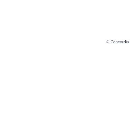
© Concordia 