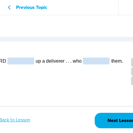
Previous Topic
Back to Lesson
Next Lesso