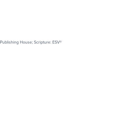
Publishing House; Scripture: ESV®