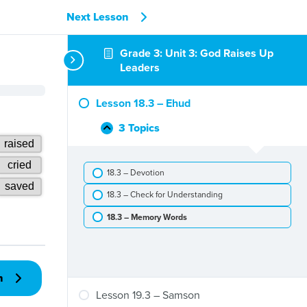
Next Lesson
Grade 3: Unit 3: God Raises Up
Leaders
Lesson 18.3 – Ehud
3 Topics
Lesson
Collapse
18.3
–
18.3 – Devotion
Ehud
18.3 – Check for Understanding
18.3 – Memory Words
n
Lesson 19.3 – Samson