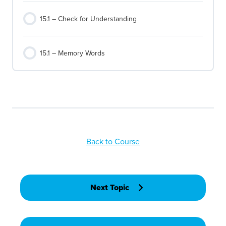
15.1 – Check for Understanding
15.1 – Memory Words
Back to Course
Next Topic