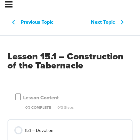
Previous Topic
Next Topic
Lesson 15.1 – Construction
of the Tabernacle
Lesson Content
0% COMPLETE
0/3 Steps
15.1 – Devotion