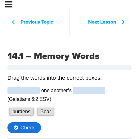
Previous Topic
Next Lesson
14.1 – Memory Words