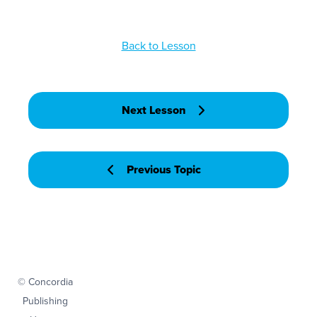
Back to Lesson
Next Lesson
Previous Topic
© Concordia
Publishing