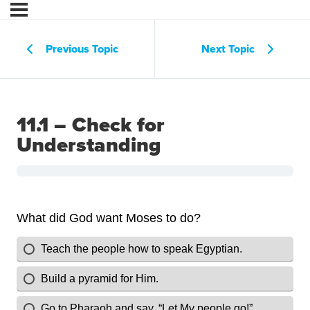
Previous Topic
Next Topic
11.1 – Check for
Understanding