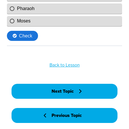
Back to Lesson
Next Topic
Previous Topic