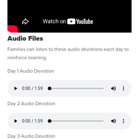
Audio Files
Families can listen to these audio devotions each day to
reinforce learning.
Day 1 Audio Devotion
Day 2 Audio Devotion
Day 3 Audio Devotion