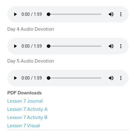
Day 4 Audio Devotion
Day 5 Audio Devotion
PDF Downloads
Lesson 7 Journal
Lesson 7 Activity A
Lesson 7 Activity B
Lesson 7 Visual