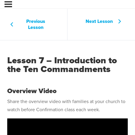
Previous
Next Lesson
Lesson
Lesson 7 – Introduction to
the Ten Commandments
Overview Video
Share the overview video with families at your church to
watch before Confirmation class each week.