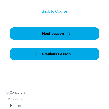
Back to Course
Next Lesson
Previous Lesson
© Concordia
Publishing
House;