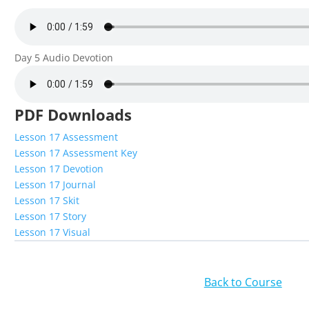
Day 5 Audio Devotion
PDF Downloads
Lesson 17 Assessment
Lesson 17 Assessment Key
Lesson 17 Devotion
Lesson 17 Journal
Lesson 17 Skit
Lesson 17 Story
Lesson 17 Visual
Back to Course