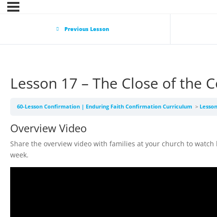
Previous Lesson
Lesson 17 – The Close of th
60-Lesson Confirmation | Enduring Faith Confirmation Curriculum
Lesso
Overview Video
Share the overview video with families at your church to watch
week.