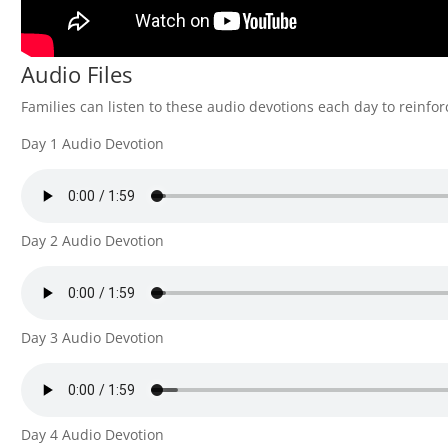
Audio Files
Families can listen to these audio devotions each day to reinfor
Day 1 Audio Devotion
Day 2 Audio Devotion
Day 3 Audio Devotion
Day 4 Audio Devotion