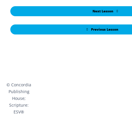
Next Lesson
Previous Lesson
© Concordia
Publishing
House;
Scripture:
ESV®