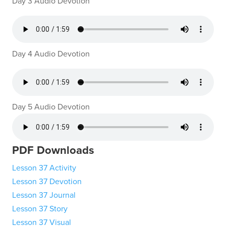
Day 3 Audio Devotion
Day 4 Audio Devotion
Day 5 Audio Devotion
PDF Downloads
Lesson 37 Activity
Lesson 37 Devotion
Lesson 37 Journal
Lesson 37 Story
Lesson 37 Visual