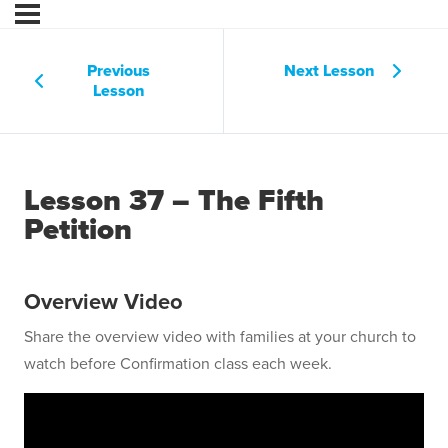
Previous
Next Lesson
Lesson
Lesson 37 – The Fifth
Petition
Overview Video
Share the overview video with families at your church to
watch before Confirmation class each week.