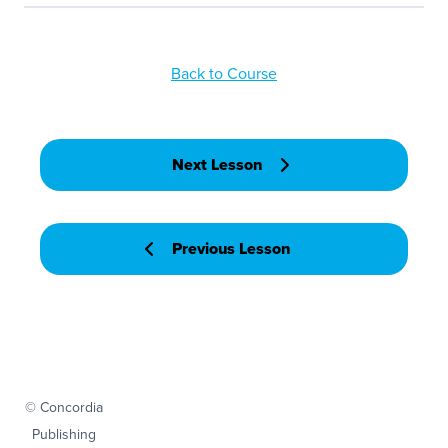
Back to Course
Next Lesson
Previous Lesson
© Concordia
Publishing