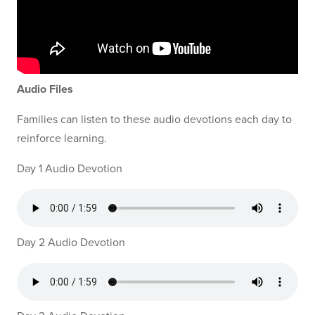
Audio Files
Families can listen to these audio devotions each day to
reinforce learning.
Day 1 Audio Devotion
Day 2 Audio Devotion