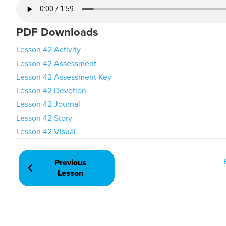
PDF Downloads
Lesson 42 Activity
Lesson 42 Assessment
Lesson 42 Assessment Key
Lesson 42 Devotion
Lesson 42 Journal
Lesson 42 Story
Lesson 42 Visual
Previous
Lesson