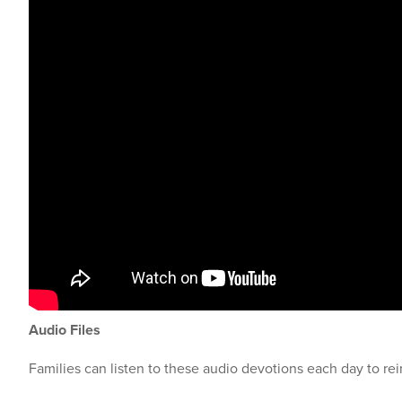
Audio Files
Families can listen to these audio devotions each day to rei