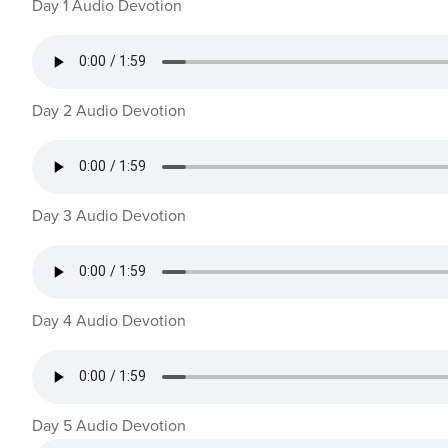
Day 1 Audio Devotion
Day 2 Audio Devotion
Day 3 Audio Devotion
Day 4 Audio Devotion
Day 5 Audio Devotion