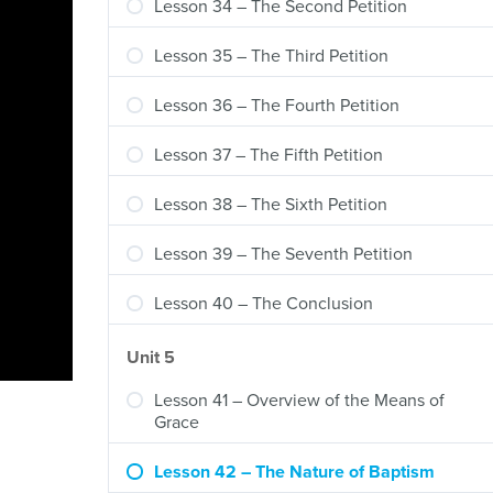
Lesson 34 – The Second Petition
Lesson 35 – The Third Petition
Lesson 36 – The Fourth Petition
Lesson 37 – The Fifth Petition
Lesson 38 – The Sixth Petition
Lesson 39 – The Seventh Petition
Lesson 40 – The Conclusion
Unit 5
Lesson 41 – Overview of the Means of
Grace
Lesson 42 – The Nature of Baptism