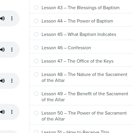
Lesson 43 – The Blessings of Baptism
Lesson 44 – The Power of Baptism
Lesson 45 – What Baptism Indicates
Lesson 46 – Confession
Lesson 47 – The Office of the Keys
Lesson 48 – The Nature of the Sacrament
of the Altar
Lesson 49 – The Benefit of the Sacrament
of the Altar
Lesson 50 – The Power of the Sacrament
of the Altar
Lesson 51 – How to Receive This