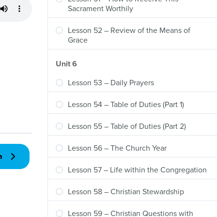
Sacrament Worthily
Lesson 52 – Review of the Means of
Grace
Unit 6
Lesson 53 – Daily Prayers
Lesson 54 – Table of Duties (Part 1)
Lesson 55 – Table of Duties (Part 2)
Lesson 56 – The Church Year
n
Lesson 57 – Life within the Congregation
Lesson 58 – Christian Stewardship
Lesson 59 – Christian Questions with