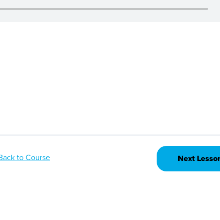
Back to Course
Next Lesso