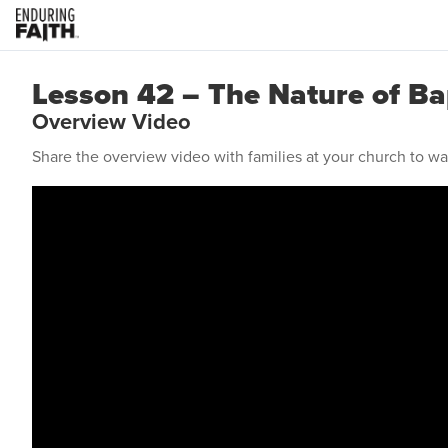
Lesson 42 – The Nature of B
Overview Video
Share the overview video with families at your church to w