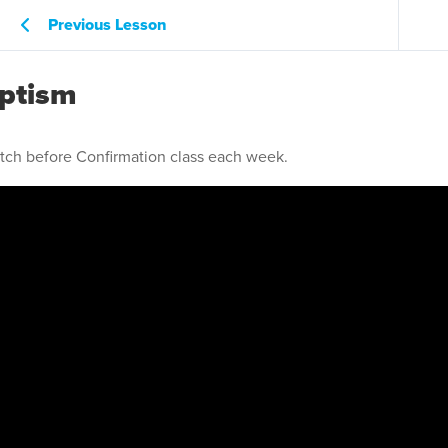
Previous Lesson
aptism
atch before Confirmation class each week.