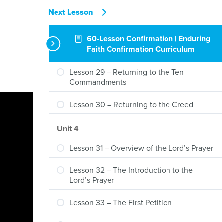
Lesson 26 – The Third Article (Part 2)
Next Lesson
Lesson 27 – The Third Article (Part 3)
60-Lesson Confirmation | Enduring
Faith Confirmation Curriculum
Lesson 28 – Review of the Creed
Lesson 29 – Returning to the Ten
Commandments
Lesson 30 – Returning to the Creed
Unit 4
Lesson 31 – Overview of the Lord’s Prayer
Lesson 32 – The Introduction to the
Lord’s Prayer
Lesson 33 – The First Petition