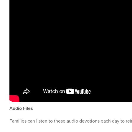
Audio Files
Families can listen to these audio devotions each day to rei