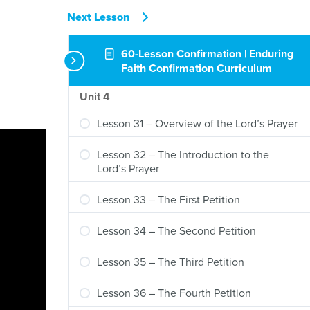
Next Lesson
Lesson 29 – Returning to the Ten
Commandments
60-Lesson Confirmation | Enduring
Lesson 30 – Returning to the Creed
Faith Confirmation Curriculum
Unit 4
Lesson 31 – Overview of the Lord’s Prayer
Lesson 32 – The Introduction to the
Lord’s Prayer
Lesson 33 – The First Petition
Lesson 34 – The Second Petition
Lesson 35 – The Third Petition
Lesson 36 – The Fourth Petition