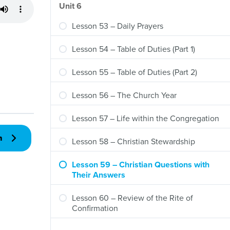
Unit 6
Lesson 53 – Daily Prayers
Lesson 54 – Table of Duties (Part 1)
Lesson 55 – Table of Duties (Part 2)
Lesson 56 – The Church Year
Lesson 57 – Life within the Congregation
n
Lesson 58 – Christian Stewardship
Lesson 59 – Christian Questions with
Their Answers
Lesson 60 – Review of the Rite of
Confirmation