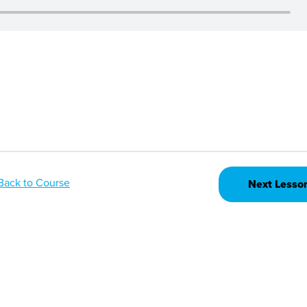
Back to Course
Next Lesso