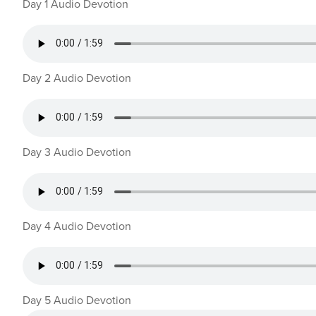
Day 1 Audio Devotion
Day 2 Audio Devotion
Day 3 Audio Devotion
Day 4 Audio Devotion
Day 5 Audio Devotion