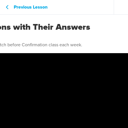
Previous Lesson
ons with Their Answers
atch before Confirmation class each week.