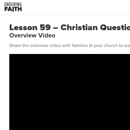
Lesson 59 – Christian Questi
Overview Video
Share the overview video with families at your church to w