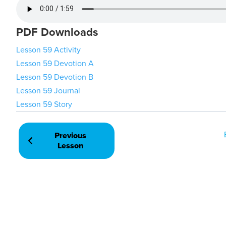
PDF Downloads
Lesson 59 Activity
Lesson 59 Devotion A
Lesson 59 Devotion B
Lesson 59 Journal
Lesson 59 Story
Previous
Lesson