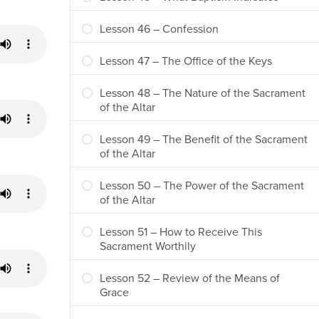
Lesson 46 – Confession
Lesson 47 – The Office of the Keys
Lesson 48 – The Nature of the Sacrament
of the Altar
Lesson 49 – The Benefit of the Sacrament
of the Altar
Lesson 50 – The Power of the Sacrament
of the Altar
Lesson 51 – How to Receive This
Sacrament Worthily
Lesson 52 – Review of the Means of
Grace