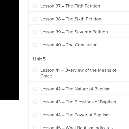
Lesson 37 – The Fifth Petition
Lesson 38 – The Sixth Petition
Lesson 39 – The Seventh Petition
Lesson 40 – The Conclusion
Unit 5
Lesson 41 – Overview of the Means of
Grace
Lesson 42 – The Nature of Baptism
Lesson 43 – The Blessings of Baptism
Lesson 44 – The Power of Baptism
Lesson 45 – What Baptism Indicates