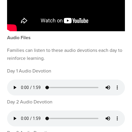
Audio Files
Families can listen to these audio devotions each day to
reinforce learning.
Day 1 Audio Devotion
Day 2 Audio Devotion