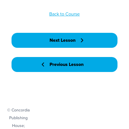
Back to Course
Next Lesson
Previous Lesson
© Concordia
Publishing
House;