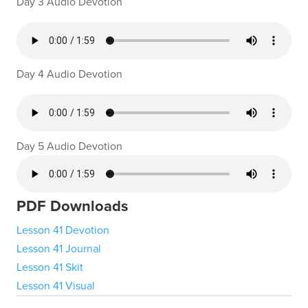
Day 3 Audio Devotion
Day 4 Audio Devotion
Day 5 Audio Devotion
PDF Downloads
Lesson 41 Devotion
Lesson 41 Journal
Lesson 41 Skit
Lesson 41 Visual