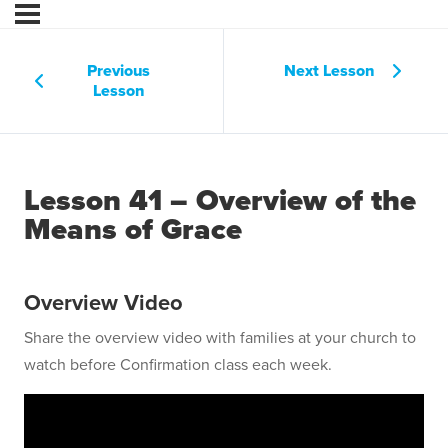
Previous
Next Lesson
Lesson
Lesson 41 – Overview of the
Means of Grace
Overview Video
Share the overview video with families at your church to
watch before Confirmation class each week.