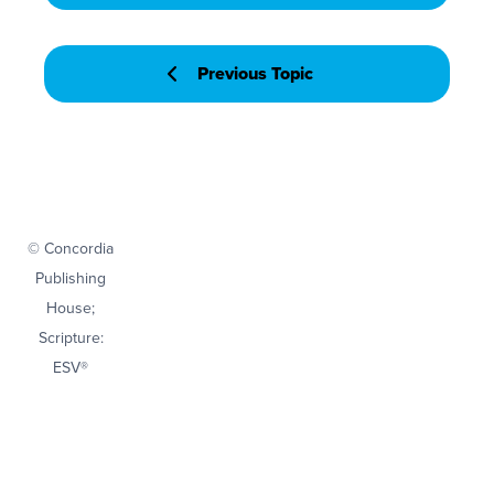
Previous Topic
© Concordia
Publishing
House;
Scripture:
ESV®