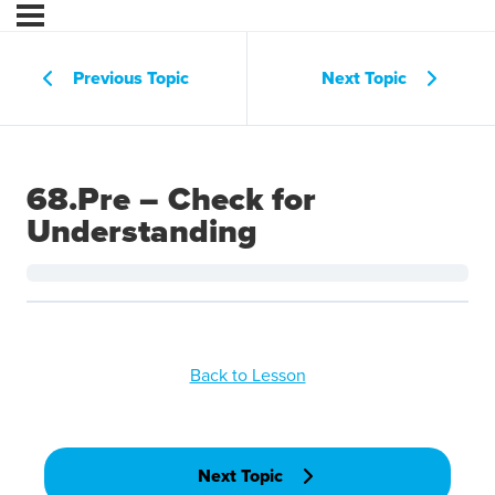
Previous Topic
Next Topic
68.Pre – Check for
Understanding
Back to Lesson
Next Topic