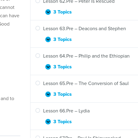
Lesson 62.Pre – Peter Is Rescued
 cannot
3 Topics
Lesson
Expand
 can have
62.Pre
 Good
–
Lesson 63.Pre – Deacons and Stephen
Peter
Is
3 Topics
Lesson
Expand
Rescued
63.Pre
–
Lesson 64.Pre – Philip and the Ethiopian
Deacons
and
3 Topics
Lesson
Expand
Stephen
64.Pre
–
Lesson 65.Pre – The Conversion of Saul
Philip
and
3 Topics
Lesson
Expand
 and to
the
65.Pre
Ethiopian
–
Lesson 66.Pre – Lydia
The
Conversion
3 Topics
Lesson
Expand
of
66.Pre
Saul
–
Lesson 67.Pre – Paul Is Shipwrecked