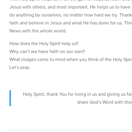
Jesus with others, and most important, He helps us to have f
do anything by ourselves, no matter how hard we try. Thank
faith and believe in Jesus and what He has done for us. Thr
News with the whole world.
How does the Holy Spirit help us?
Why can’t we have faith on our own?
What images come to mind when you think of the Holy Spir
Let’s pray:
Holy Spirit, thank You for living in us and giving us 
share God’s Word with tho