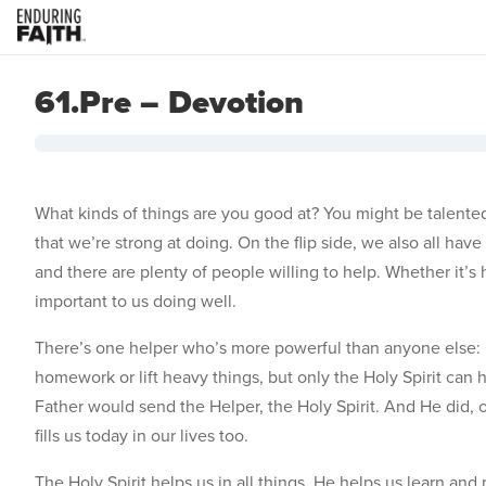
61.Pre – Devotion
What kinds of things are you good at? You might be talented 
that we’re strong at doing. On the flip side, we also all ha
and there are plenty of people willing to help. Whether it’s 
important to us doing well.
There’s one helper who’s more powerful than anyone else: G
homework or lift heavy things, but only the Holy Spirit can 
Father would send the Helper, the Holy Spirit. And He did, o
fills us today in our lives too.
The Holy Spirit helps us in all things. He helps us learn 