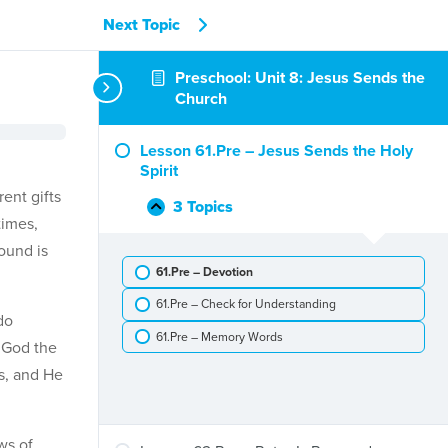
Next Topic
Preschool: Unit 8: Jesus Sends the
Church
Lesson 61.Pre – Jesus Sends the Holy
Spirit
ent gifts
3 Topics
Lesson
Collapse
times,
61.Pre
round is
–
61.Pre – Devotion
Jesus
Sends
61.Pre – Check for Understanding
the
do
Holy
61.Pre – Memory Words
t God the
Spirit
es, and He
ws of