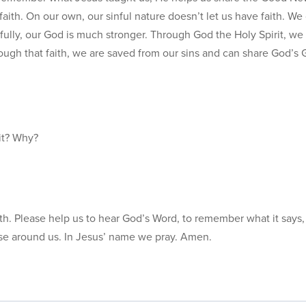
aith. On our own, our sinful nature doesn’t let us have faith. We
fully, our God is much stronger. Through God the Holy Spirit, we
ough that faith, we are saved from our sins and can share God’s
it? Why?
faith. Please help us to hear God’s Word, to remember what it says,
se around us. In Jesus’ name we pray. Amen.