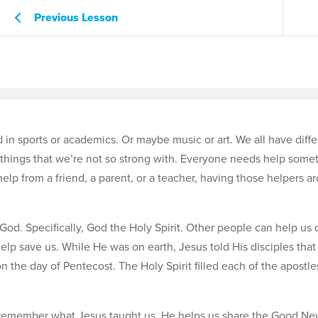
Previous Lesson
in sports or academics. Or maybe music or art. We all have differ
ve things that we’re not so strong with. Everyone needs help some
help from a friend, a parent, or a teacher, having those helpers a
od. Specifically, God the Holy Spirit. Other people can help us 
help save us. While He was on earth, Jesus told His disciples tha
n the day of Pentecost. The Holy Spirit filled each of the apostl
and remember what Jesus taught us, He helps us share the Good Ne