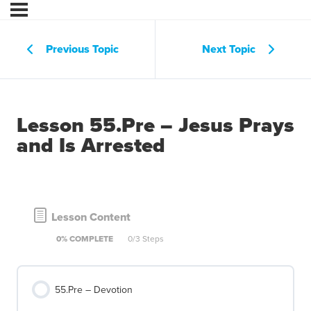
Previous Topic
Next Topic
Lesson 55.Pre – Jesus Prays
and Is Arrested
Lesson Content
0% COMPLETE
0/3 Steps
55.Pre – Devotion