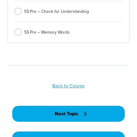
55.Pre – Check for Understanding
55.Pre – Memory Words
Back to Course
Next Topic