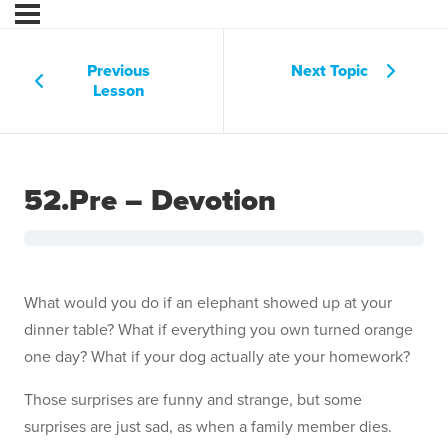
Previous
Next Topic
Lesson
52.Pre – Devotion
What would you do if an elephant showed up at your
dinner table? What if everything you own turned orange
one day? What if your dog actually ate your homework?
Those surprises are funny and strange, but some
surprises are just sad, as when a family member dies.