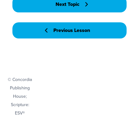
Next Topic
Previous Lesson
© Concordia
Publishing
House;
Scripture:
ESV®