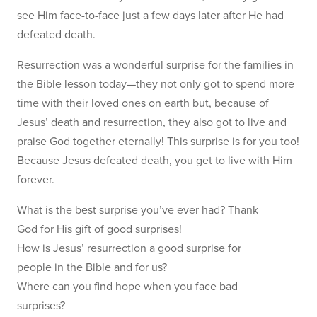
see Him face-to-face just a few days later after He had
defeated death.
Resurrection was a wonderful surprise for the families in
the Bible lesson today—they not only got to spend more
time with their loved ones on earth but, because of
Jesus’ death and resurrection, they also got to live and
praise God together eternally! This surprise is for you too!
Because Jesus defeated death, you get to live with Him
forever.
What is the best surprise you’ve ever had? Thank
God for His gift of good surprises!
How is Jesus’ resurrection a good surprise for
people in the Bible and for us?
Where can you find hope when you face bad
surprises?