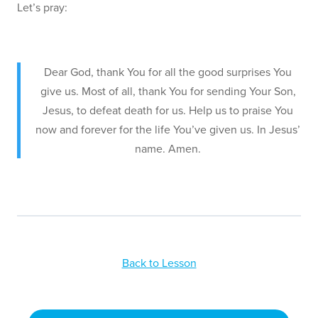
Let’s pray:
Dear God, thank You for all the good surprises You
give us. Most of all, thank You for sending Your Son,
Jesus, to defeat death for us. Help us to praise You
now and forever for the life You’ve given us. In Jesus’
name. Amen.
Back to Lesson