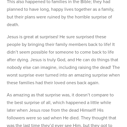
This also happened to families in the Bible; they had
planned to have long, happy lives together as a family,
but their plans were ruined by the horrible surprise of
death.
Jesus is great at surprises! He sure surprised these
people by bringing their family members back to life! It
didn’t seem possible for someone to come back to life
after dying. Jesus is truly God, and He can do things that
nobody else can imagine, including raising the dead! The
worst surprise ever turned into an amazing surprise when
these families had their loved ones back again.
As amazing as that surprise was, it doesn’t compare to
the best surprise of all, which happened a little while
later when Jesus rose from the dead Himself! His
followers were so sad when He died. They thought that
was the last time they’d ever see Him, but they got to