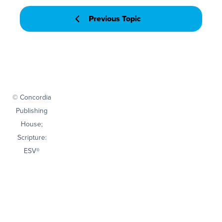
Previous Topic
© Concordia
Publishing
House;
Scripture:
ESV®