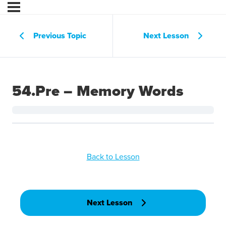
Previous Topic
Next Lesson
54.Pre – Memory Words
Back to Lesson
Next Lesson