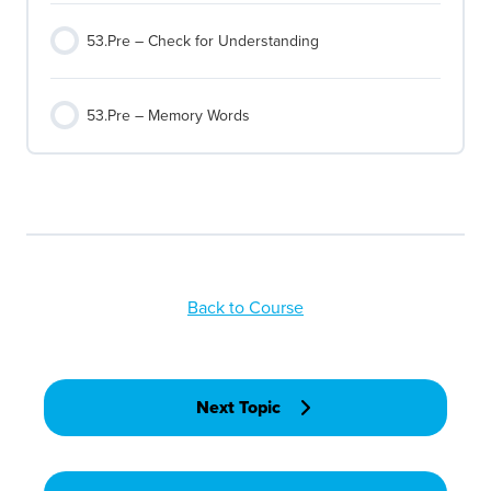
53.Pre – Check for Understanding
53.Pre – Memory Words
Back to Course
Next Topic