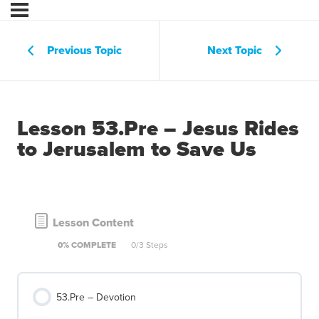
Previous Topic
Next Topic
Lesson 53.Pre – Jesus Rides
to Jerusalem to Save Us
Lesson Content
0% COMPLETE
0/3 Steps
53.Pre – Devotion