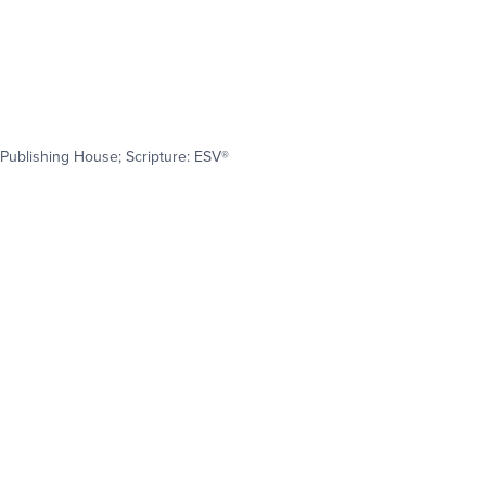
Publishing House; Scripture: ESV®