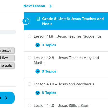
Next Lesson
Grade 8: Unit 6: Jesus Teaches and
Heals
Lesson 41.8 – Jesus Teaches Nicodemus
3 Topics
Lesson
Expand
41.8
–
Lesson 42.8 – Jesus Teaches Mary and
Jesus
Martha
Teaches
Nicodemus
3 Topics
Lesson
Expand
42.8
–
Lesson 43.8 – Jesus and Zacchaeus
Jesus
Teaches
3 Topics
Lesson
Expand
Mary
n
43.8
and
–
Lesson 44.8 – Jesus Stills a Storm
Martha