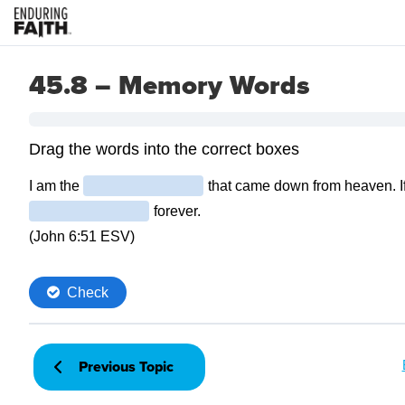
45.8 – Memory Words
Previous Topic