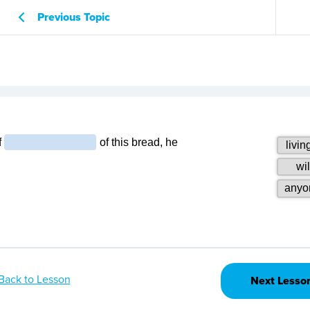
Previous Topic
Back to Lesson
Next Lesso