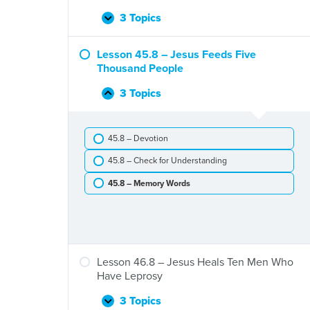
Jesus
and
3 Topics
Lesson
Expand
Zacchaeus
44.8
–
Lesson 45.8 – Jesus Feeds Five
Jesus
Thousand People
Stills
a
3 Topics
Lesson
Collapse
Storm
45.8
–
45.8 – Devotion
Jesus
Feeds
45.8 – Check for Understanding
Five
Thousand
45.8 – Memory Words
People
Lesson 46.8 – Jesus Heals Ten Men Who
Have Leprosy
3 Topics
Lesson
Expand