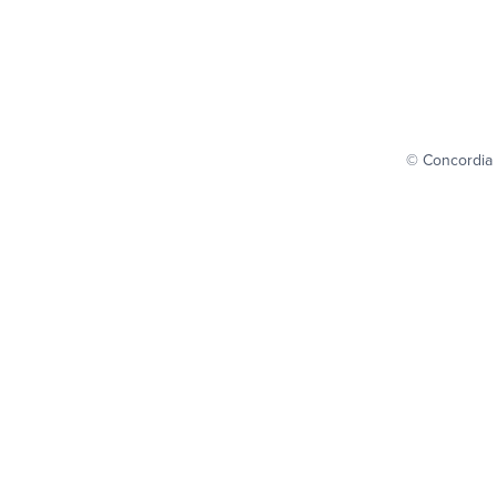
© Concordia 