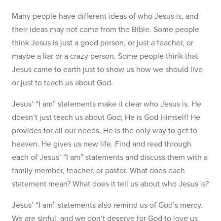
Many people have different ideas of who Jesus is, and
their ideas may not come from the Bible. Some people
think Jesus is just a good person, or just a teacher, or
maybe a liar or a crazy person. Some people think that
Jesus came to earth just to show us how we should live
or just to teach us about God.
Jesus’ “I am” statements make it clear who Jesus is. He
doesn’t just teach us about God; He is God Himself! He
provides for all our needs. He is the only way to get to
heaven. He gives us new life. Find and read through
each of Jesus’ “I am” statements and discuss them with a
family member, teacher, or pastor. What does each
statement mean? What does it tell us about who Jesus is?
Jesus’ “I am” statements also remind us of God’s mercy.
We are sinful, and we don’t deserve for God to love us