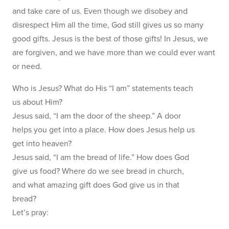
and take care of us. Even though we disobey and
disrespect Him all the time, God still gives us so many
good gifts. Jesus is the best of those gifts! In Jesus, we
are forgiven, and we have more than we could ever want
or need.
Who is Jesus? What do His “I am” statements teach
us about Him?
Jesus said, “I am the door of the sheep.” A door
helps you get into a place. How does Jesus help us
get into heaven?
Jesus said, “I am the bread of life.” How does God
give us food? Where do we see bread in church,
and what amazing gift does God give us in that
bread?
Let’s pray: