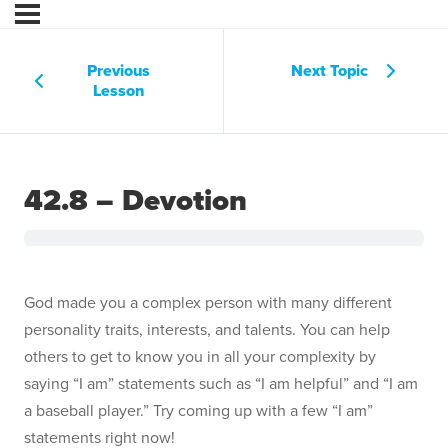
Previous
Next Topic
Lesson
42.8 – Devotion
God made you a complex person with many different
personality traits, interests, and talents. You can help
others to get to know you in all your complexity by
saying “I am” statements such as “I am helpful” and “I am
a baseball player.” Try coming up with a few “I am”
statements right now!