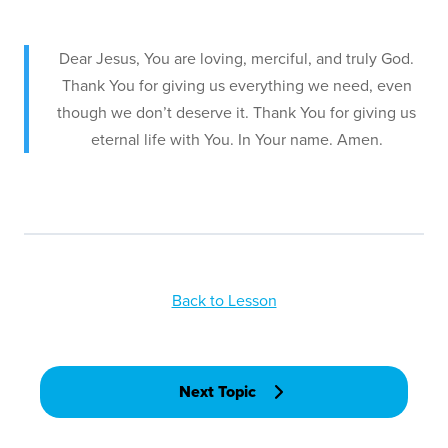
Dear Jesus, You are loving, merciful, and truly God.
Thank You for giving us everything we need, even
though we don’t deserve it. Thank You for giving us
eternal life with You. In Your name. Amen.
Back to Lesson
Next Topic