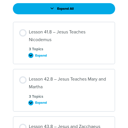
Expand All
Lessons
Lesson 41.8 – Jesus Teaches
Nicodemus
3 Topics
Expand
Lesson
41.8
–
Jesus
Teaches
Lesson 42.8 – Jesus Teaches Mary and
Nicodemus
Martha
3 Topics
Expand
Lesson
42.8
–
Jesus
Teaches
Lesson 43.8 – Jesus and Zacchaeus
Mary