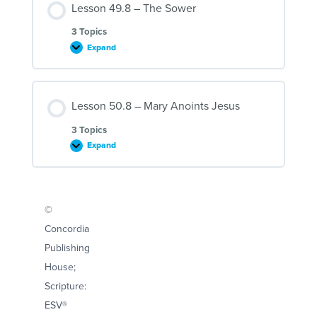
Lesson 49.8 – The Sower
Fool
3 Topics
Expand
Lesson
49.8
–
The
Sower
Lesson 50.8 – Mary Anoints Jesus
3 Topics
Expand
Lesson
50.8
–
Mary
Anoints
Jesus
©
Concordia
Publishing
House;
Scripture:
ESV®