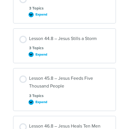
and
Martha
3 Topics
Expand
Lesson
43.8
–
Jesus
and
Lesson 44.8 – Jesus Stills a Storm
Zacchaeus
3 Topics
Expand
Lesson
44.8
–
Jesus
Stills
Lesson 45.8 – Jesus Feeds Five
a
Storm
Thousand People
3 Topics
Expand
Lesson
45.8
–
Jesus
Feeds
Lesson 46.8 – Jesus Heals Ten Men
Five