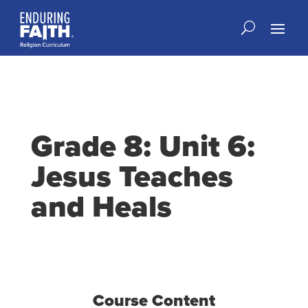
Grade 8: Unit 6:
Jesus Teaches
and Heals
Course Content