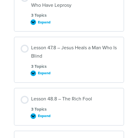
Thousand
Who Have Leprosy
People
3 Topics
Expand
Lesson
46.8
–
Jesus
Heals
Lesson 47.8 – Jesus Heals a Man Who Is
Ten
Men
Blind
Who
Have
Leprosy
3 Topics
Expand
Lesson
47.8
–
Jesus
Heals
Lesson 48.8 – The Rich Fool
a
Man
Who
3 Topics
Is
Expand
Blind
Lesson
48.8
–
The
Rich