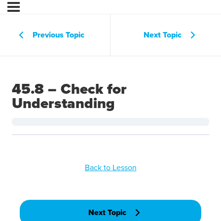
Previous Topic
Next Topic
45.8 – Check for
Understanding
Back to Lesson
Next Topic