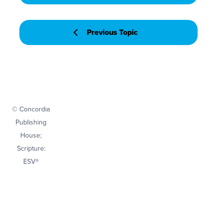
Previous Topic
© Concordia
Publishing
House;
Scripture:
ESV®