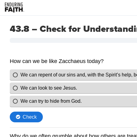
43.8 – Check for Understand