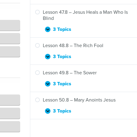
Thousand
46.8
People
–
Lesson 47.8 – Jesus Heals a Man Who Is
Jesus
Blind
Heals
Ten
3 Topics
Lesson
Expand
Men
47.8
Who
–
Lesson 48.8 – The Rich Fool
Have
Jesus
Leprosy
Heals
3 Topics
Lesson
Expand
a
48.8
Man
–
Lesson 49.8 – The Sower
Who
The
Is
Rich
3 Topics
Lesson
Expand
Blind
Fool
49.8
–
Lesson 50.8 – Mary Anoints Jesus
The
Sower
3 Topics
Lesson
Expand
50.8
–
Mary