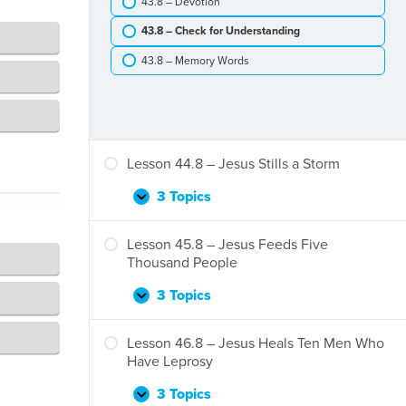
43.8 – Devotion
Jesus
and
43.8 – Check for Understanding
Zacchaeus
43.8 – Memory Words
Lesson 44.8 – Jesus Stills a Storm
3 Topics
Lesson
Expand
44.8
–
Lesson 45.8 – Jesus Feeds Five
Jesus
Thousand People
Stills
a
3 Topics
Lesson
Expand
Storm
45.8
–
Lesson 46.8 – Jesus Heals Ten Men Who
Jesus
Have Leprosy
Feeds
Five
3 Topics
Lesson
Expand