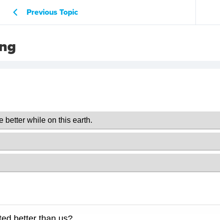
Previous Topic
ing