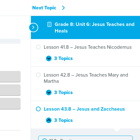
Next Topic
Grade 8: Unit 6: Jesus Teaches and
Heals
Lesson 41.8 – Jesus Teaches Nicodemus
3 Topics
Lesson
Expand
41.8
–
Lesson 42.8 – Jesus Teaches Mary and
Jesus
Martha
Teaches
Nicodemus
3 Topics
Lesson
Expand
42.8
–
Lesson 43.8 – Jesus and Zacchaeus
Jesus
Teaches
3 Topics
Lesson
Collapse
Mary
43.8
and
–
Martha